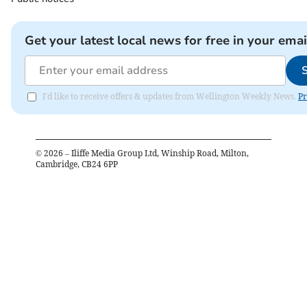
Get your latest local news for free in your emai
I'd like to receive offers & updates from Wellington Weekly News.
Pr
©
2026
– Iliffe Media Group Ltd, Winship Road, Milton,
Cambridge, CB24 6PP