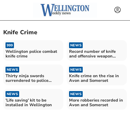
Knife Crime
999
NEWS
Wellington police combat
Record number of knife
knife crime
and offensive weapon
offences resulting in
caution or sentence in
NEWS
Avon and Somerset
NEWS
Thirty ninja swords
Knife crime on the rise in
surrendered to police
Avon and Somerset
ahead of ban
NEWS
NEWS
'Life saving' kit to be
More robberies recorded in
installed in Wellington
Avon and Somerset