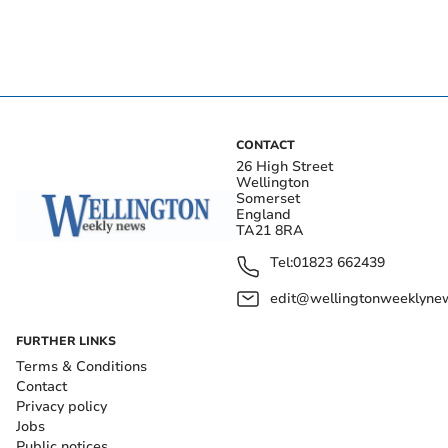
CONTACT
26 High Street
Wellington
Somerset
England
TA21 8RA
Tel:
01823 662439
edit@wellingtonweeklynew
FURTHER LINKS
Terms & Conditions
Contact
Privacy policy
Jobs
Public notices