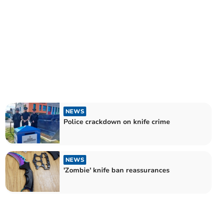
NEWS
Police crackdown on knife crime
NEWS
'Zombie' knife ban reassurances