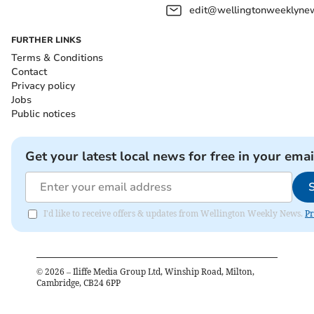
edit@wellingtonweeklynew
FURTHER LINKS
Terms & Conditions
Contact
Privacy policy
Jobs
Public notices
Get your latest local news for free in your emai
I'd like to receive offers & updates from Wellington Weekly News.
Pr
©
2026
– Iliffe Media Group Ltd, Winship Road, Milton,
Cambridge, CB24 6PP