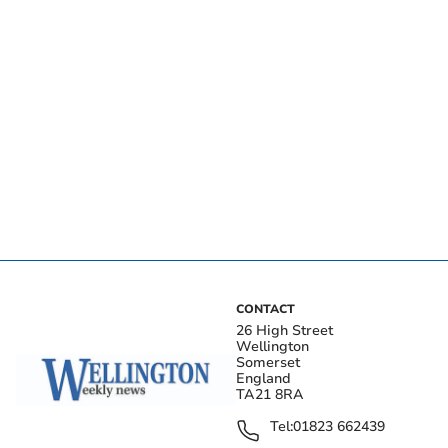
CONTACT
26 High Street
Wellington
Somerset
England
TA21 8RA
Tel:
01823 662439