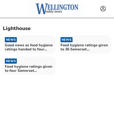
Lighthouse
NEWS
NEWS
Good news as food hygiene
Food hygiene ratings given
ratings handed to four
to 36 Somerset
Somerset establishments
establishments
NEWS
Food hygiene ratings given
to four Somerset
establishments