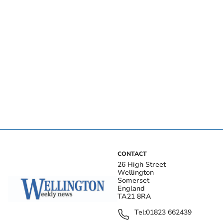
CONTACT
26 High Street
Wellington
Somerset
England
TA21 8RA
Tel:
01823 662439