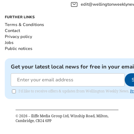
edit@wellingtonweeklynew
FURTHER LINKS
Terms & Conditions
Contact
Privacy policy
Jobs
Public notices
Get your latest local news for free in your emai
I'd like to receive offers & updates from Wellington Weekly News.
Pr
©
2026
– Iliffe Media Group Ltd, Winship Road, Milton,
Cambridge, CB24 6PP