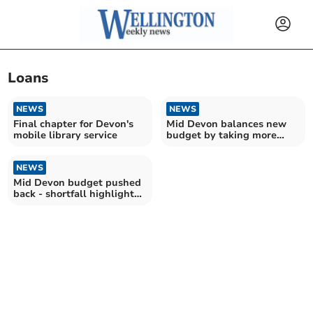
Loans
NEWS
NEWS
Final chapter for Devon's
Mid Devon balances new
mobile library service
budget by taking more
than £600k from reserves
NEWS
Mid Devon budget pushed
back - shortfall highlighted
as £620,000