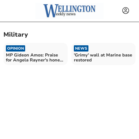
Military
OPINION
NEWS
MP Gideon Amos: Praise
'Grimy' wall at Marine base
for Angela Rayner's honest
restored
resignation