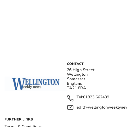
CONTACT
26 High Street
Wellington
Somerset
England
TA21 8RA
Tel:
01823 662439
edit@wellingtonweeklynew
FURTHER LINKS
Terms & Conditions