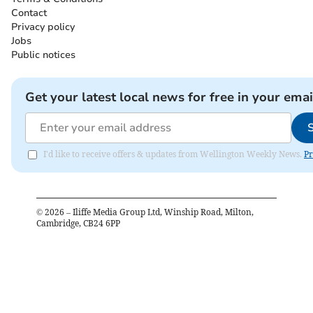
Contact
Privacy policy
Jobs
Public notices
Get your latest local news for free in your emai
I'd like to receive offers & updates from Wellington Weekly News.
Pr
©
2026
– Iliffe Media Group Ltd, Winship Road, Milton,
Cambridge, CB24 6PP