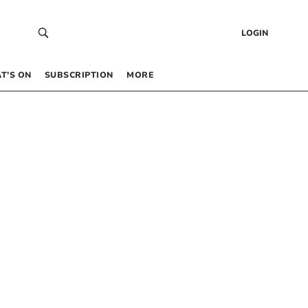
LOGIN
T’S ON
SUBSCRIPTION
MORE