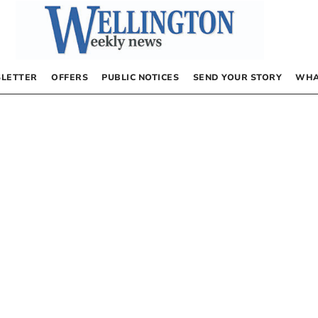
LETTER
OFFERS
PUBLIC NOTICES
SEND YOUR STORY
WHA