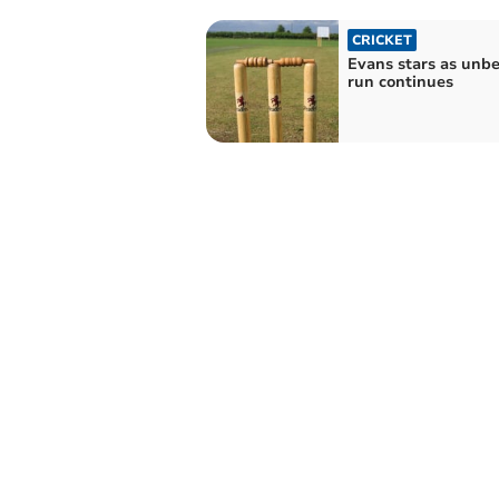
CRICKET
Evans stars as unb
run continues