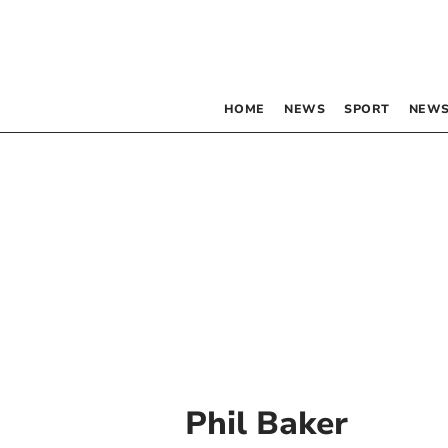
HOME
NEWS
SPORT
NEWS
Phil Baker