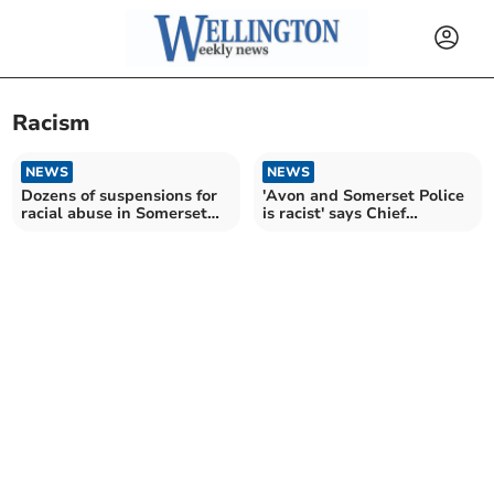
Racism
NEWS
NEWS
Dozens of suspensions for
'Avon and Somerset Police
racial abuse in Somerset
is racist' says Chief
schools
Constable