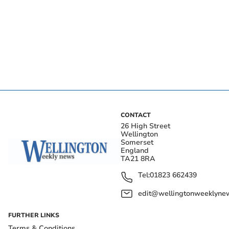
CONTACT
26 High Street
Wellington
Somerset
England
TA21 8RA
Tel:
01823 662439
edit@wellingtonweeklynew
FURTHER LINKS
Terms & Conditions