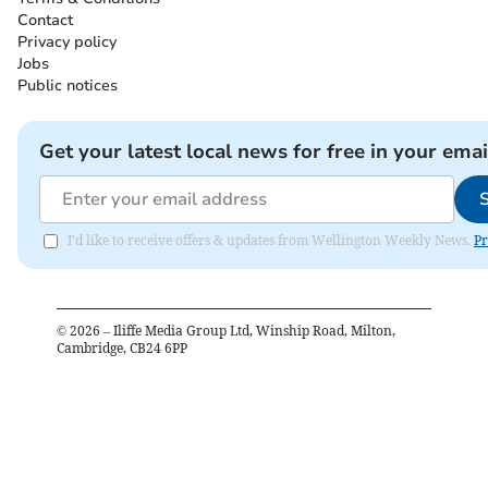
Contact
Privacy policy
Jobs
Public notices
Get your latest local news for free in your emai
I'd like to receive offers & updates from Wellington Weekly News.
Pr
©
2026
– Iliffe Media Group Ltd, Winship Road, Milton,
Cambridge, CB24 6PP