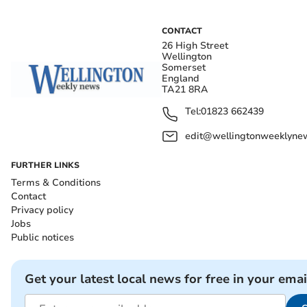
CONTACT
26 High Street
Wellington
Somerset
England
TA21 8RA
Tel:
01823 662439
edit@wellingtonweeklynew
FURTHER LINKS
Terms & Conditions
Contact
Privacy policy
Jobs
Public notices
Get your latest local news for free in your emai