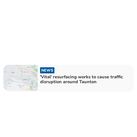
NEWS
'Vital' resurfacing works to cause traffic
disruption around Taunton