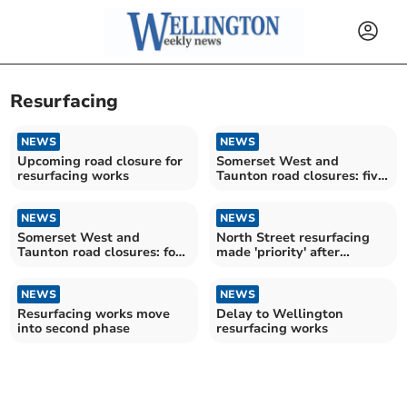
Resurfacing
NEWS
NEWS
Upcoming road closure for
Somerset West and
resurfacing works
Taunton road closures: five
for motorists to avoid over
the next fortnight
NEWS
NEWS
Somerset West and
North Street resurfacing
Taunton road closures: four
made 'priority' after
for motorists to avoid over
councillor's campaign
the next fortnight
NEWS
NEWS
Resurfacing works move
Delay to Wellington
into second phase
resurfacing works