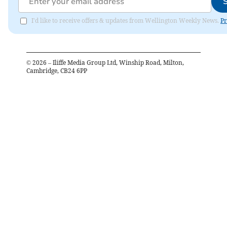
I'd like to receive offers & updates from Wellington Weekly News.
Pr
©
2026
– Iliffe Media Group Ltd, Winship Road, Milton,
Cambridge, CB24 6PP