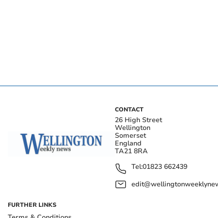
CONTACT
26 High Street
Wellington
Somerset
England
TA21 8RA
Tel:
01823 662439
edit@wellingtonweeklynew
FURTHER LINKS
Terms & Conditions