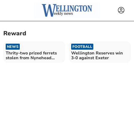
Reward
NEWS
FOOTBALL
Thrity-two prized ferrets
Wellington Reserves win
stolen from Nynehead
3-0 against Exeter
home