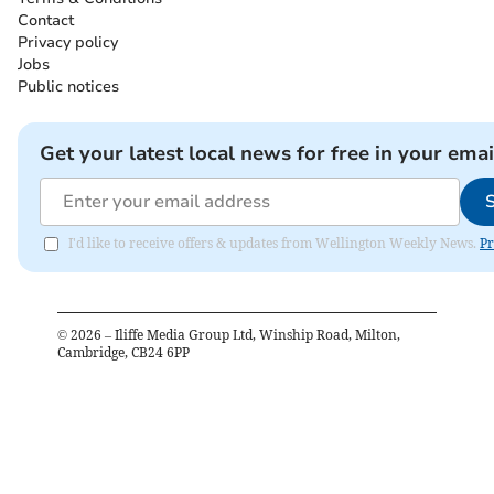
Contact
Privacy policy
Jobs
Public notices
Get your latest local news for free in your emai
I'd like to receive offers & updates from Wellington Weekly News.
Pr
©
2026
– Iliffe Media Group Ltd, Winship Road, Milton,
Cambridge, CB24 6PP