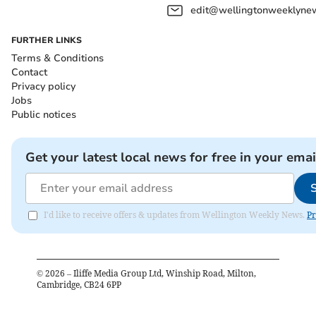
edit@wellingtonweeklynew
FURTHER LINKS
Terms & Conditions
Contact
Privacy policy
Jobs
Public notices
Get your latest local news for free in your emai
I'd like to receive offers & updates from Wellington Weekly News.
Pr
©
2026
– Iliffe Media Group Ltd, Winship Road, Milton,
Cambridge, CB24 6PP