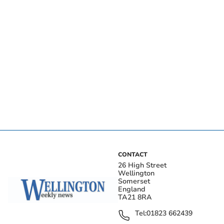
CONTACT
26 High Street
Wellington
Somerset
England
TA21 8RA
Tel:
01823 662439