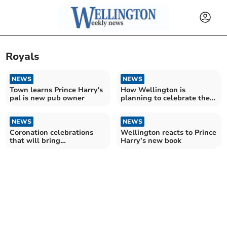
Royals
NEWS
NEWS
Town learns Prince Harry's
How Wellington is
pal is new pub owner
planning to celebrate the
Coronation
NEWS
NEWS
Coronation celebrations
Wellington reacts to Prince
that will bring
Harry’s new book
communities together
announced