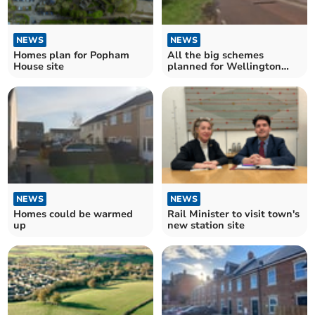
NEWS
NEWS
Homes plan for Popham
All the big schemes
House site
planned for Wellington
and West Somerset
NEWS
NEWS
Homes could be warmed
Rail Minister to visit town's
up
new station site