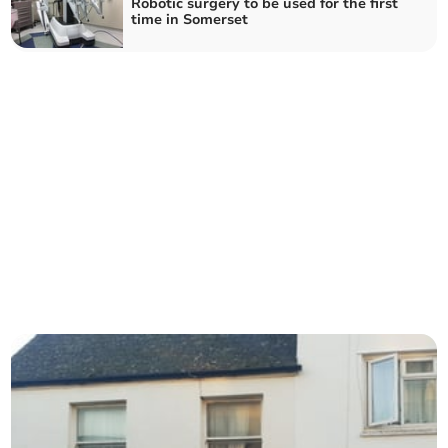
Robotic surgery to be used for the first
time in Somerset