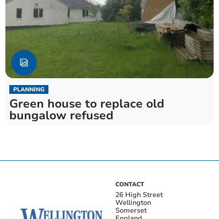
PLANNING
Green house to replace old
bungalow refused
CONTACT
26 High Street
Wellington
Somerset
England