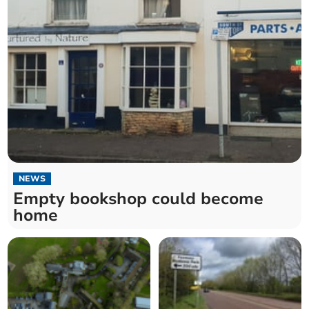
NEWS
Empty bookshop could become
home