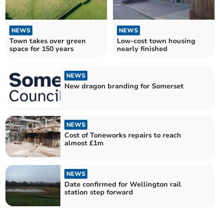
NEWS
NEWS
Town takes over green
Low-cost town housing
space for 150 years
nearly finished
NEWS
New dragon branding for Somerset
NEWS
Cost of Toneworks repairs to reach
almost £1m
NEWS
Date confirmed for Wellington rail
station step forward