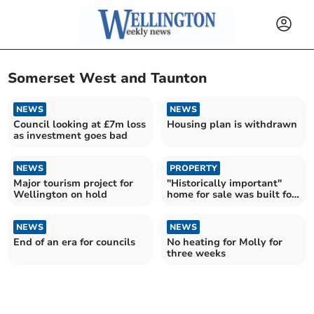
Somerset West and Taunton
NEWS
NEWS
Council looking at £7m loss
Housing plan is withdrawn
as investment goes bad
NEWS
PROPERTY
Major tourism project for
"Historically important"
Wellington on hold
home for sale was built for
a Baronet
NEWS
NEWS
End of an era for councils
No heating for Molly for
three weeks