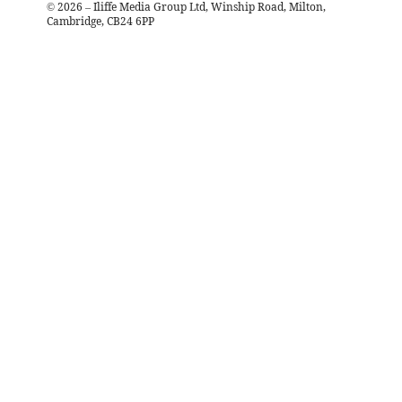
©
2026
– Iliffe Media Group Ltd, Winship Road, Milton,
Cambridge, CB24 6PP