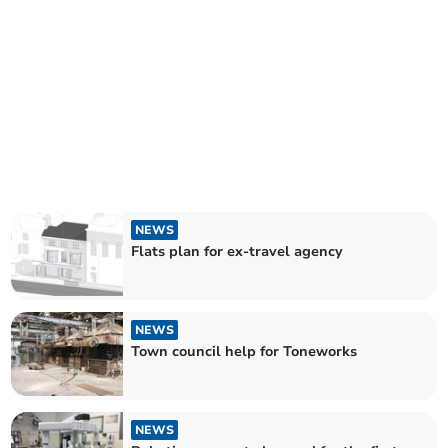
NEWS
Flats plan for ex-travel agency
NEWS
Town council help for Toneworks
NEWS