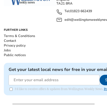
TA21 8RA
Tel:
01823 662439
edit@wellingtonweeklynew
FURTHER LINKS
Terms & Conditions
Contact
Privacy policy
Jobs
Public notices
Get your latest local news for free in your emai
I'd like to receive offers & updates from Wellington Weekly News.
Pr