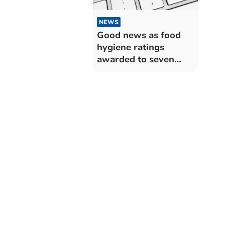
NEWS
Good news as food
hygiene ratings
awarded to seven
Somerset West and
Taunton
establishments