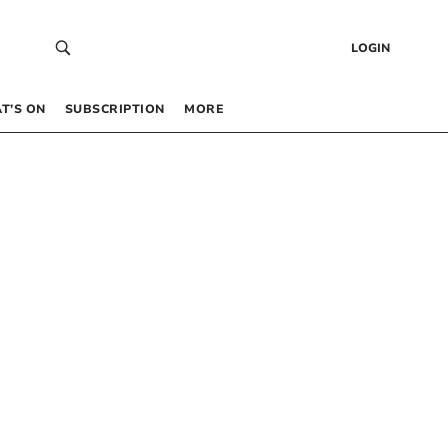
LOGIN
T’S ON
SUBSCRIPTION
MORE