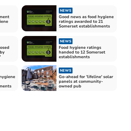
NEWS
hment
Good news as food hygiene
iene
ratings awarded to 21
Somerset establishments
NEWS
losed
Food hygiene ratings
 by
handed to 12 Somerset
'
establishments
NEWS
hygiene
Go-ahead for 'lifeline' solar
panels at community-
hments
owned pub