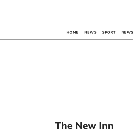
HOME
NEWS
SPORT
NEWS
The New Inn