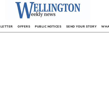
LETTER
OFFERS
PUBLIC NOTICES
SEND YOUR STORY
WHA