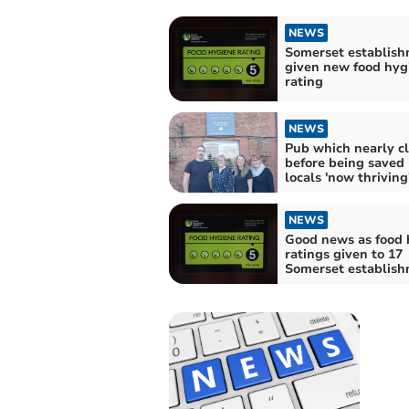
NEWS
Somerset establis
given new food hyg
rating
NEWS
Pub which nearly c
before being saved
locals 'now thriving
NEWS
Good news as food 
ratings given to 17
Somerset establis