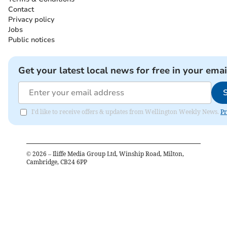
Contact
Privacy policy
Jobs
Public notices
Get your latest local news for free in your emai
I'd like to receive offers & updates from Wellington Weekly News.
Pr
©
2026
– Iliffe Media Group Ltd, Winship Road, Milton,
Cambridge, CB24 6PP