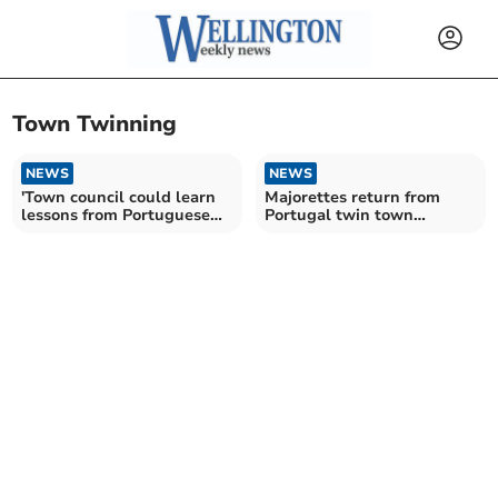
Town Twinning
NEWS
NEWS
'Town council could learn
Majorettes return from
lessons from Portuguese
Portugal twin town
celebrations'
carnival visit