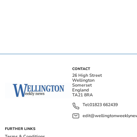
CONTACT
26 High Street
Wellington
Somerset
England
TA21 8RA
Tel:
01823 662439
edit@wellingtonweeklynew
FURTHER LINKS
Terms & Conditions