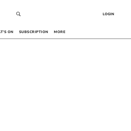
LOGIN
T’S ON
SUBSCRIPTION
MORE