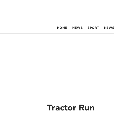
HOME
NEWS
SPORT
NEWS
Tractor Run