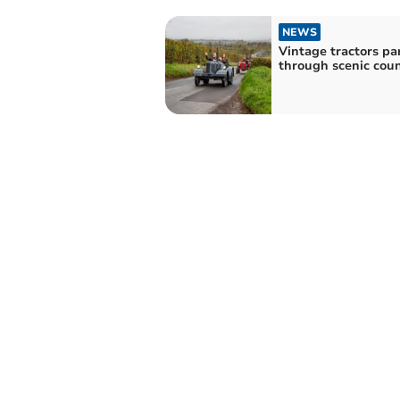
NEWS
Vintage tractors pa
through scenic cou