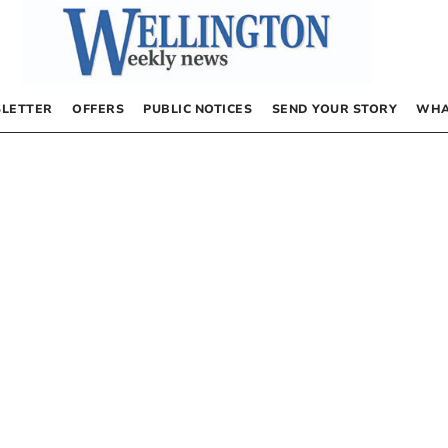
LETTER
OFFERS
PUBLIC NOTICES
SEND YOUR STORY
WHA