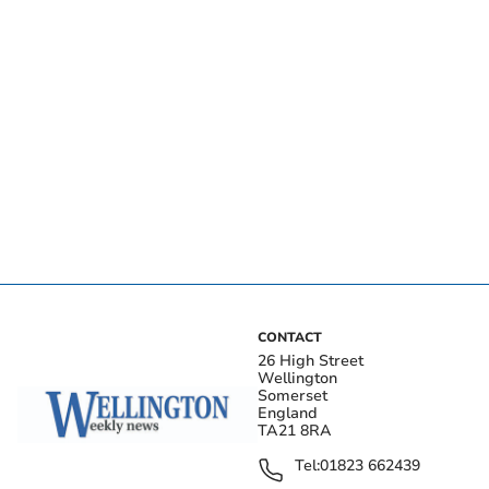
CONTACT
26 High Street
Wellington
Somerset
England
TA21 8RA
Tel:
01823 662439