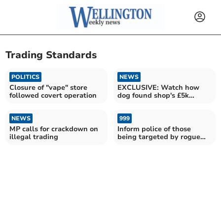
Trading Standards
POLITICS
NEWS
Closure of "vape" store
EXCLUSIVE: Watch how
followed covert operation
dog found shop's £5k
illegal tobacco
NEWS
999
MP calls for crackdown on
Inform police of those
illegal trading
being targeted by rogue
traders