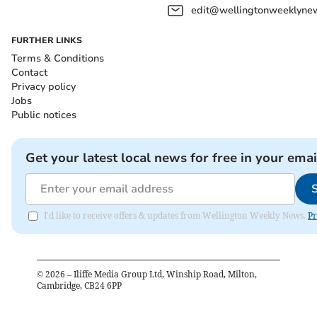
edit@wellingtonweeklynew
FURTHER LINKS
Terms & Conditions
Contact
Privacy policy
Jobs
Public notices
Get your latest local news for free in your emai
I'd like to receive offers & updates from Wellington Weekly News.
Pr
©
2026
– Iliffe Media Group Ltd, Winship Road, Milton,
Cambridge, CB24 6PP