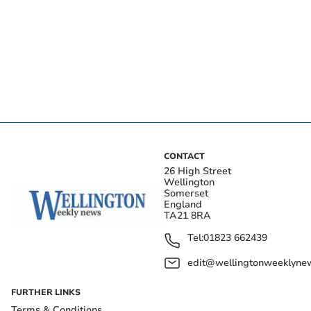
CONTACT
26 High Street
Wellington
Somerset
England
TA21 8RA
Tel:
01823 662439
edit@wellingtonweeklynew
FURTHER LINKS
Terms & Conditions