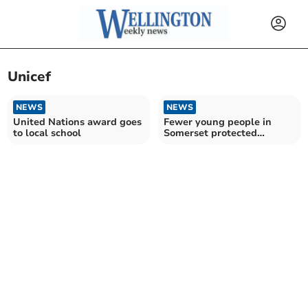
Unicef
NEWS
NEWS
United Nations award goes
Fewer young people in
to local school
Somerset protected
against meningitis than
before the pandemic