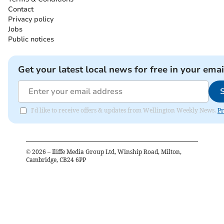
Contact
Privacy policy
Jobs
Public notices
Get your latest local news for free in your emai
I'd like to receive offers & updates from Wellington Weekly News.
Pr
©
2026
– Iliffe Media Group Ltd, Winship Road, Milton,
Cambridge, CB24 6PP