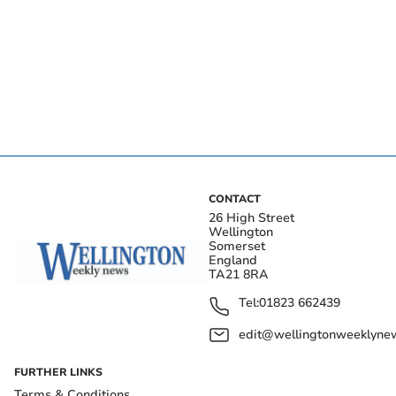
CONTACT
26 High Street
Wellington
Somerset
England
TA21 8RA
Tel:
01823 662439
edit@wellingtonweeklynew
FURTHER LINKS
Terms & Conditions