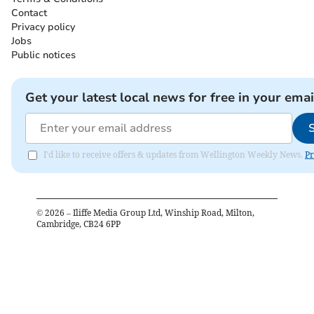
Contact
Privacy policy
Jobs
Public notices
Get your latest local news for free in your emai
I'd like to receive offers & updates from Wellington Weekly News.
Pr
©
2026
– Iliffe Media Group Ltd, Winship Road, Milton,
Cambridge, CB24 6PP