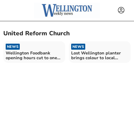
United Reform Church
NEWS
NEWS
Wellington Foodbank
Lost Wellington planter
opening hours cut to one
brings colour to local
session per week
roundabout