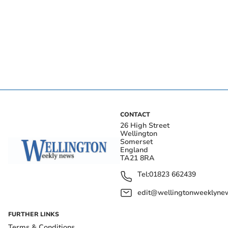
CONTACT
26 High Street
Wellington
Somerset
England
TA21 8RA
Tel:
01823 662439
edit@wellingtonweeklynew
FURTHER LINKS
Terms & Conditions