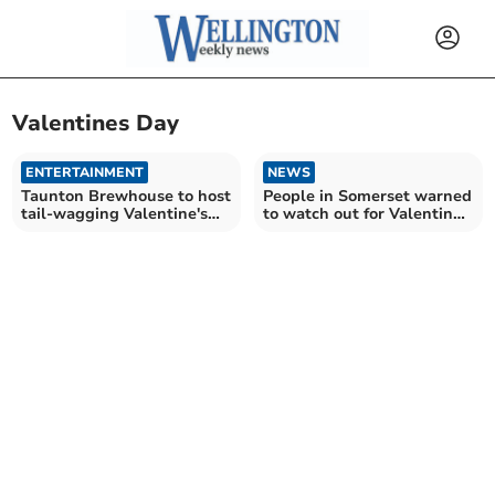
Valentines Day
ENTERTAINMENT
NEWS
Taunton Brewhouse to host
People in Somerset warned
tail-wagging Valentine's
to watch out for Valentine's
celebration
scammers