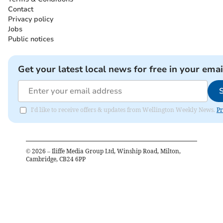
Contact
Privacy policy
Jobs
Public notices
Get your latest local news for free in your emai
I'd like to receive offers & updates from Wellington Weekly News.
Pr
©
2026
– Iliffe Media Group Ltd, Winship Road, Milton,
Cambridge, CB24 6PP