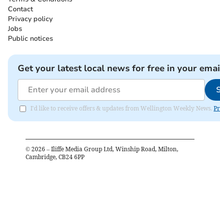
Contact
Privacy policy
Jobs
Public notices
Get your latest local news for free in your emai
I'd like to receive offers & updates from Wellington Weekly News.
Pr
©
2026
– Iliffe Media Group Ltd, Winship Road, Milton,
Cambridge, CB24 6PP