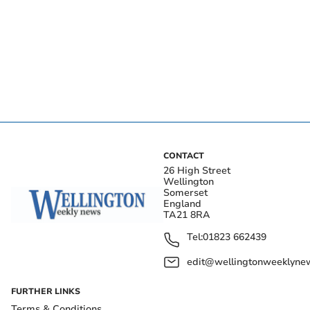
CONTACT
26 High Street
Wellington
Somerset
England
TA21 8RA
Tel:
01823 662439
edit@wellingtonweeklynew
FURTHER LINKS
Terms & Conditions