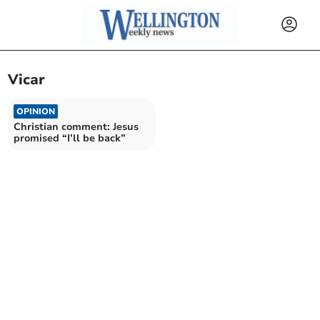
Vicar
OPINION
Christian comment: Jesus
promised “I’ll be back”