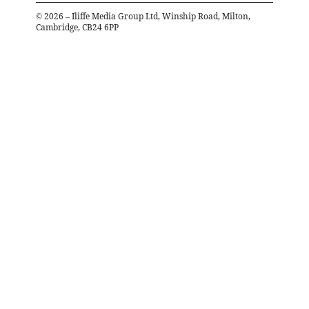
©
2026
– Iliffe Media Group Ltd, Winship Road, Milton,
Cambridge, CB24 6PP