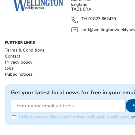
England
TA21 8RA
Tel:
01823 662439
edit@wellingtonweeklynew
FURTHER LINKS
Terms & Conditions
Contact
Privacy policy
Jobs
Public notices
Get your latest local news for free in your emai
I'd like to receive offers & updates from Wellington Weekly News.
Pr