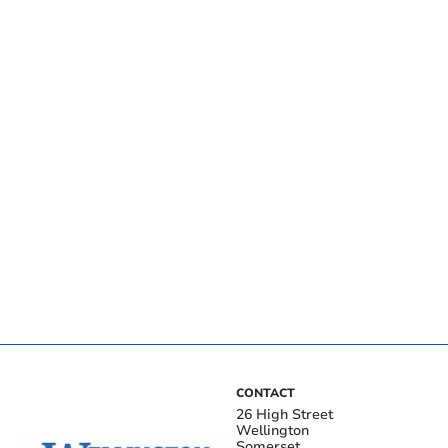
CONTACT
26 High Street
Wellington
Somerset