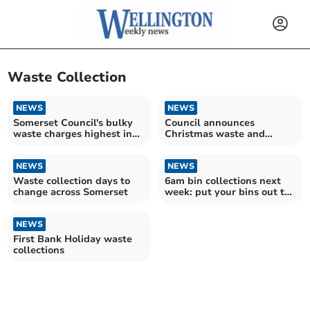
Waste Collection
NEWS
NEWS
Somerset Council's bulky
Council announces
waste charges highest in
Christmas waste and
South West
recycling collection times
NEWS
NEWS
Waste collection days to
6am bin collections next
change across Somerset
week: put your bins out the
night before
NEWS
First Bank Holiday waste
collections