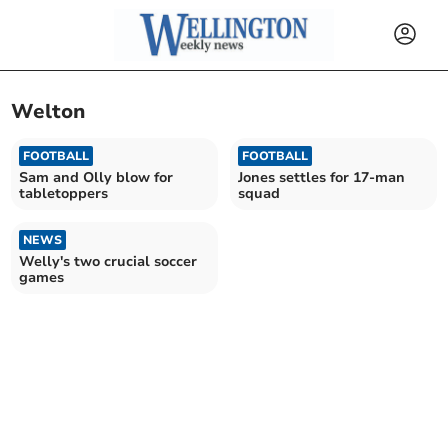
Welton
FOOTBALL
FOOTBALL
Sam and Olly blow for
Jones settles for 17-man
tabletoppers
squad
NEWS
Welly's two crucial soccer
games