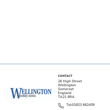
CONTACT
26 High Street
Wellington
Somerset
England
TA21 8RA
Tel:
01823 662439