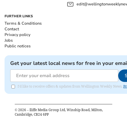
edit@wellingtonweeklynew
FURTHER LINKS
Terms & Conditions
Contact
Privacy policy
Jobs
Public notices
Get your latest local news for free in your emai
I'd like to receive offers & updates from Wellington Weekly News.
Pr
©
2026
– Iliffe Media Group Ltd, Winship Road, Milton,
Cambridge, CB24 6PP