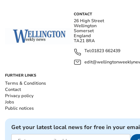
CONTACT
26 High Street
Wellington
Somerset
England
TA21 8RA
Tel:
01823 662439
edit@wellingtonweeklynew
FURTHER LINKS
Terms & Conditions
Contact
Privacy policy
Jobs
Public notices
Get your latest local news for free in your emai