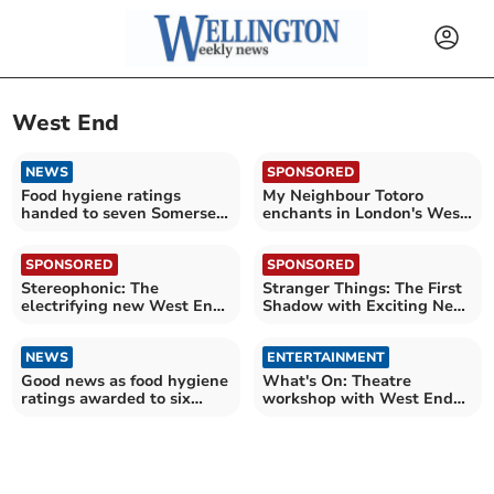
West End
NEWS
SPONSORED
Food hygiene ratings
My Neighbour Totoro
handed to seven Somerset
enchants in London's West
establishments
End
SPONSORED
SPONSORED
Stereophonic: The
Stranger Things: The First
electrifying new West End
Shadow with Exciting New
play
Family Rates!
NEWS
ENTERTAINMENT
Good news as food hygiene
What's On: Theatre
ratings awarded to six
workshop with West End
Somerset establishments
star Monique Ashe-Palmer