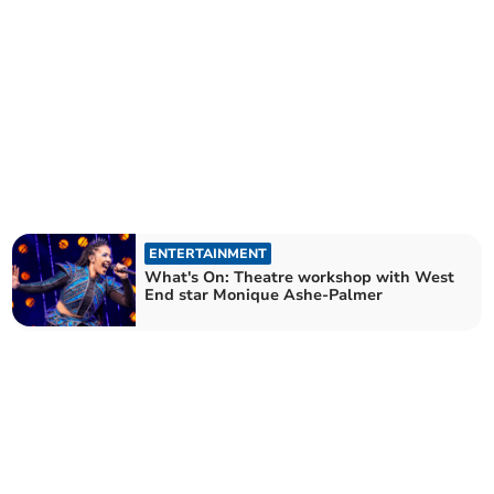
ENTERTAINMENT
What's On: Theatre workshop with West
End star Monique Ashe-Palmer