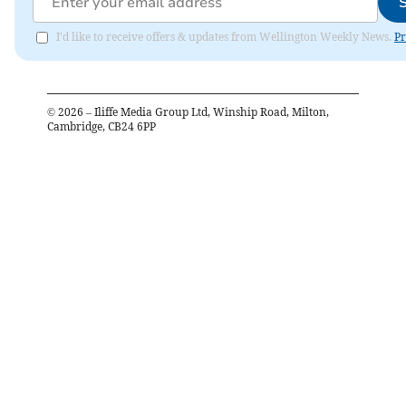
I'd like to receive offers & updates from Wellington Weekly News.
Pr
©
2026
– Iliffe Media Group Ltd, Winship Road, Milton,
Cambridge, CB24 6PP