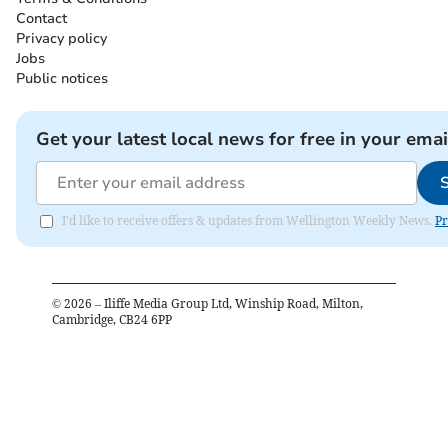
Contact
Privacy policy
Jobs
Public notices
Get your latest local news for free in your emai
I'd like to receive offers & updates from Wellington Weekly News.
Pr
©
2026
– Iliffe Media Group Ltd, Winship Road, Milton,
Cambridge, CB24 6PP