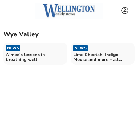
Wye Valley
NEWS
NEWS
Aimee’s lessons in
Lime Cheetah, Indigo
breathing well
Mouse and more – all
school secret agents