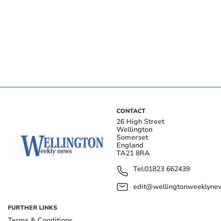
CONTACT
26 High Street
Wellington
Somerset
England
TA21 8RA
Tel:
01823 662439
edit@wellingtonweeklynew
FURTHER LINKS
Terms & Conditions