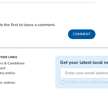
e the first to leave a comment.
COMMENT
THER LINKS
Get your latest local n
ms & Conditions
tact
acy policy
ic notices
I'd like to receive offers & u