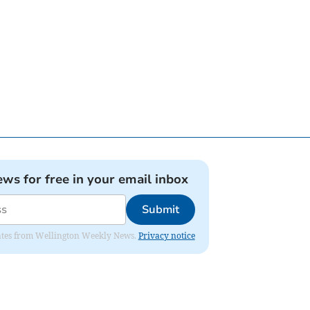
ews for free in your email inbox
Submit
pdates from Wellington Weekly News.
Privacy notice