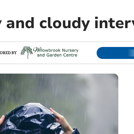
y and cloudy inter
ORED BY