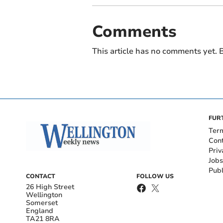
Comments
This article has no comments yet. B
FUR
Ter
Con
Priv
Jobs
Publ
CONTACT
FOLLOW US
26 High Street
Wellington
Somerset
England
TA21 8RA