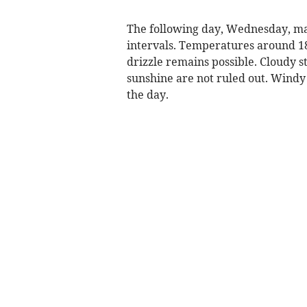
The following day, Wednesday, may 
intervals. Temperatures around 18
drizzle remains possible. Cloudy s
sunshine are not ruled out. Windy c
the day.