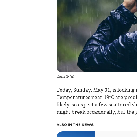
Rain
(
N/A
)
Today, Sunday, May 31, is looking 
Temperatures near 19°C are predict
likely, so expect a few scattered s
might break occasionally, but the
ALSO IN THE NEWS