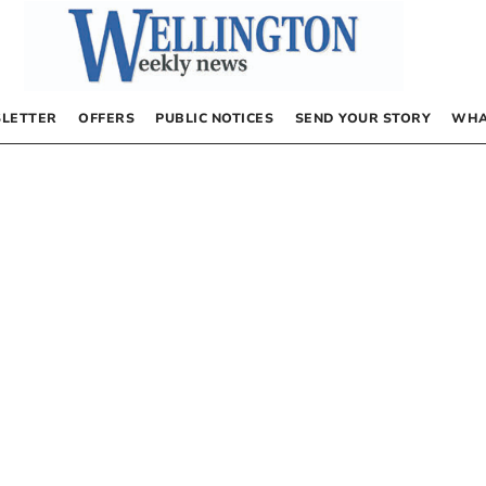
LETTER
OFFERS
PUBLIC NOTICES
SEND YOUR STORY
WHA