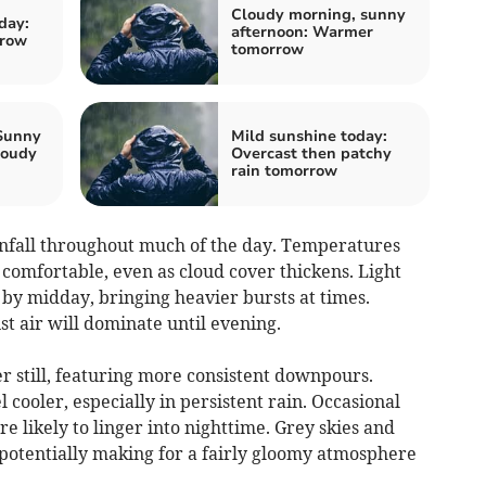
Cloudy morning, sunny
day:
afternoon: Warmer
rrow
tomorrow
 Sunny
Mild sunshine today:
loudy
Overcast then patchy
rain tomorrow
fall throughout much of the day. Temperatures
comfortable, even as cloud cover thickens. Light
n by midday, bringing heavier bursts at times.
st air will dominate until evening.
r still, featuring more consistent downpours.
cooler, especially in persistent rain. Occasional
 likely to linger into nighttime. Grey skies and
potentially making for a fairly gloomy atmosphere