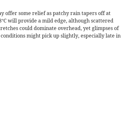
offer some relief as patchy rain tapers off at
°C will provide a mild edge, although scattered
tretches could dominate overhead, yet glimpses of
onditions might pick up slightly, especially late in