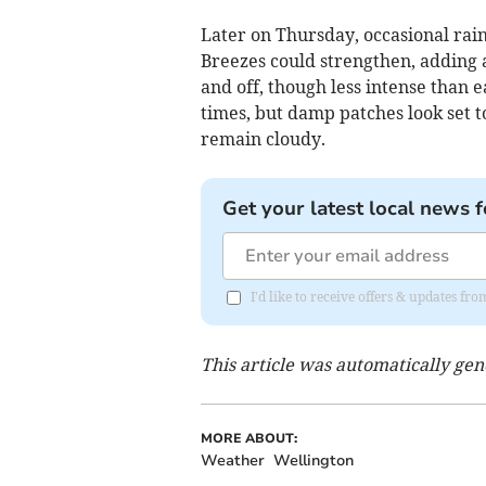
Later on Thursday, occasional rain
Breezes could strengthen, adding a 
and off, though less intense than e
times, but damp patches look set t
remain cloudy.
Get your latest local news f
I'd like to receive offers & updates 
This article was automatically ge
MORE ABOUT:
Weather
Wellington