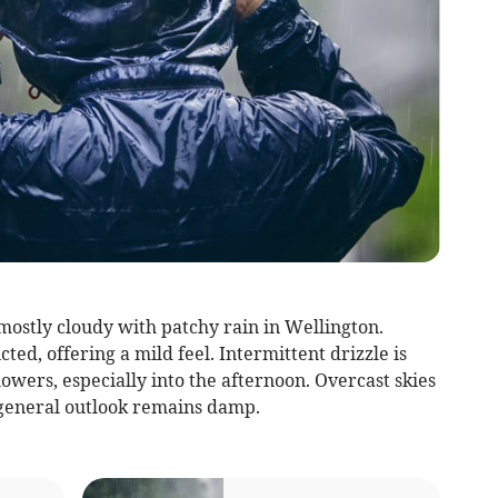
mostly cloudy with patchy rain in Wellington.
ed, offering a mild feel. Intermittent drizzle is
howers, especially into the afternoon. Overcast skies
 general outlook remains damp.