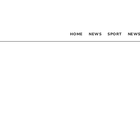
HOME
NEWS
SPORT
NEWS