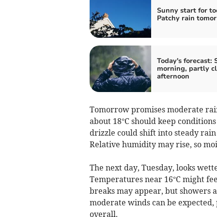
Sunny start for to
Patchy rain tomo
Today's forecast:
morning, partly c
afternoon
Tomorrow promises moderate rain
about 18°C should keep conditions 
drizzle could shift into steady rai
Relative humidity may rise, so moi
The next day, Tuesday, looks wette
Temperatures near 16°C might feel 
breaks may appear, but showers are
moderate winds can be expected, 
overall.