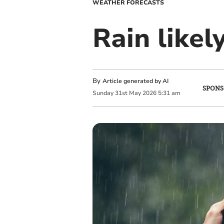
WEATHER FORECASTS
Rain likel
By
Article generated by AI
SPONS
Sunday
31
st
May
2026
5:31 am