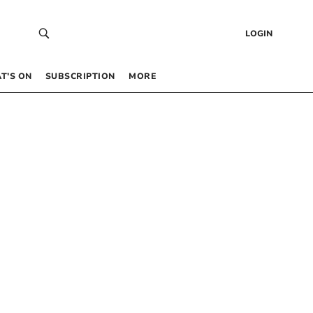
LOGIN
T’S ON
SUBSCRIPTION
MORE