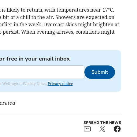
 is likely to return, with temperatures near 17°C.
bit of a chill to the air. Showers are expected on
arlier in the week. Overcast skies might brighten at
o persist. When evening arrives, conditions might
or free in your email inbox
Submit
from Wellington Weekly News.
Privacy notice
nerated
SPREAD THE NEWS