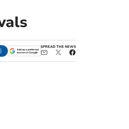
vals
SPREAD THE NEWS