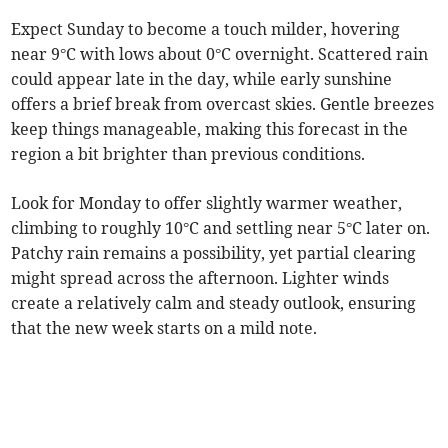
Expect Sunday to become a touch milder, hovering
near 9°C with lows about 0°C overnight. Scattered rain
could appear late in the day, while early sunshine
offers a brief break from overcast skies. Gentle breezes
keep things manageable, making this forecast in the
region a bit brighter than previous conditions.
Look for Monday to offer slightly warmer weather,
climbing to roughly 10°C and settling near 5°C later on.
Patchy rain remains a possibility, yet partial clearing
might spread across the afternoon. Lighter winds
create a relatively calm and steady outlook, ensuring
that the new week starts on a mild note.