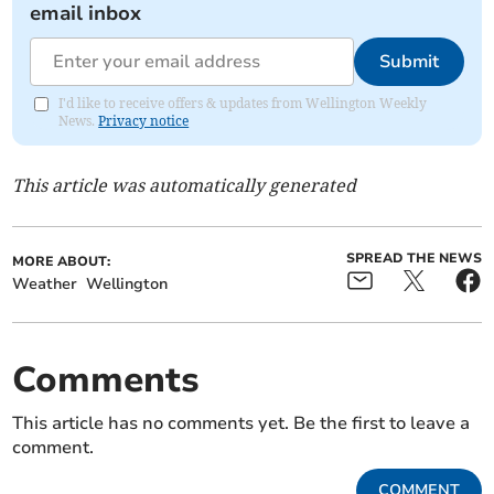
email inbox
Submit
I'd like to receive offers & updates from Wellington Weekly
News.
Privacy notice
This article was automatically generated
SPREAD THE NEWS
MORE ABOUT:
Weather
Wellington
Comments
This article has no comments yet. Be the first to leave a
comment.
COMMENT