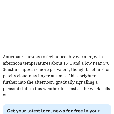
Anticipate Tuesday to feel noticeably warmer, with
afternoon temperatures about 15°C and a low near 5°C.
Sunshine appears more prevalent, though brief mist or
patchy cloud may linger at times. Skies brighten
further into the afternoon, gradually signalling a
pleasant shift in this weather forecast as the week rolls
on.
Get your latest local news for free in your