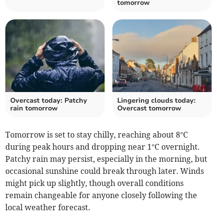
tomorrow
Overcast today: Patchy
Lingering clouds today:
rain tomorrow
Overcast tomorrow
Tomorrow is set to stay chilly, reaching about 8°C
during peak hours and dropping near 1°C overnight.
Patchy rain may persist, especially in the morning, but
occasional sunshine could break through later. Winds
might pick up slightly, though overall conditions
remain changeable for anyone closely following the
local weather forecast.