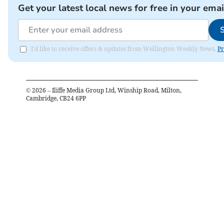
Get your latest local news for free in your emai
I'd like to receive offers & updates from Wellington Weekly News.
Pr
©
2026
– Iliffe Media Group Ltd, Winship Road, Milton,
Cambridge, CB24 6PP