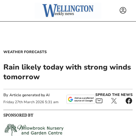
WEATHER FORECASTS
Rain likely today with strong winds
tomorrow
By
SPREAD THE NEWS
Article generated by AI
Friday
27
th
March
2026
5:31 am
SPONSORED BY