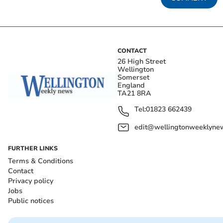
CONTACT
26 High Street
Wellington
Somerset
England
TA21 8RA
Tel:
01823 662439
edit@wellingtonweeklynew
FURTHER LINKS
Terms & Conditions
Contact
Privacy policy
Jobs
Public notices