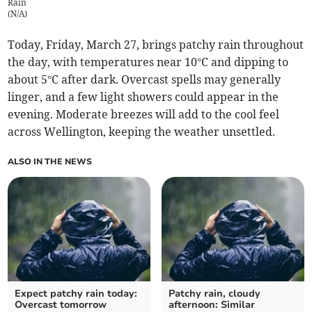
Rain
(
N/A
)
Today, Friday, March 27, brings patchy rain throughout
the day, with temperatures near 10°C and dipping to
about 5°C after dark. Overcast spells may generally
linger, and a few light showers could appear in the
evening. Moderate breezes will add to the cool feel
across Wellington, keeping the weather unsettled.
ALSO IN THE NEWS
Expect patchy rain today:
Patchy rain, cloudy
Overcast tomorrow
afternoon: Similar