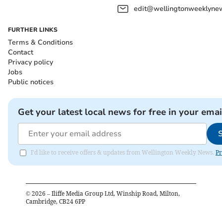
edit@wellingtonweeklynew
FURTHER LINKS
Terms & Conditions
Contact
Privacy policy
Jobs
Public notices
Get your latest local news for free in your emai
I'd like to receive offers & updates from Wellington Weekly News.
Pr
©
2026
– Iliffe Media Group Ltd, Winship Road, Milton,
Cambridge, CB24 6PP