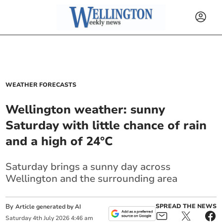
WEATHER FORECASTS
Wellington weather: sunny
Saturday with little chance of rain
and a high of 24°C
Saturday brings a sunny day across
Wellington and the surrounding area
By
SPREAD THE NEWS
Article generated by AI
Saturday
4
th
July
2026
4:46 am