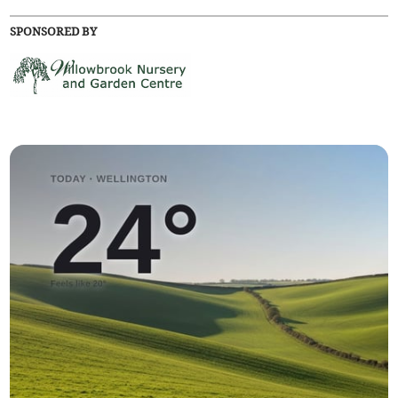
SPONSORED BY