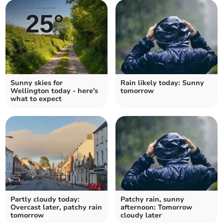
Sunny skies for
Rain likely today: Sunny
Wellington today - here's
tomorrow
what to expect
Partly cloudy today:
Patchy rain, sunny
Overcast later, patchy rain
afternoon: Tomorrow
tomorrow
cloudy later