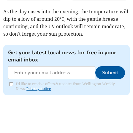
As the day eases into the evening, the temperature will
dip to a low of around 20°C, with the gentle breeze
continuing, and the UV outlook will remain moderate,
so don't forget your sun protection.
Get your latest local news for free in your
email inbox
Submit
I'd like to receive offers & updates from Wellington Weekly
News.
Privacy notice