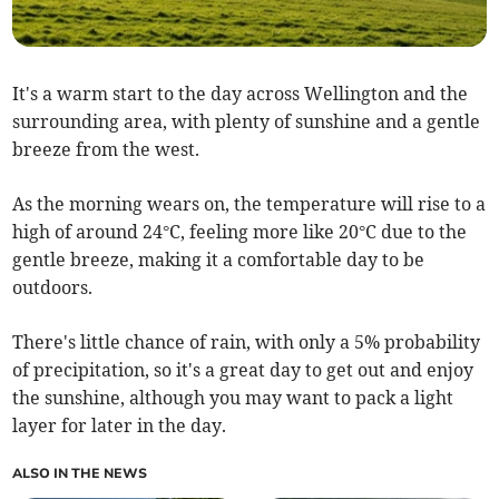
It's a warm start to the day across Wellington and the
surrounding area, with plenty of sunshine and a gentle
breeze from the west.
As the morning wears on, the temperature will rise to a
high of around 24°C, feeling more like 20°C due to the
gentle breeze, making it a comfortable day to be
outdoors.
There's little chance of rain, with only a 5% probability
of precipitation, so it's a great day to get out and enjoy
the sunshine, although you may want to pack a light
layer for later in the day.
ALSO IN THE NEWS