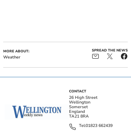
SPREAD THE NEWS
MORE ABOUT:
Weather
CONTACT
26 High Street
Wellington
Somerset
England
TA21 8RA
Tel:
01823 662439