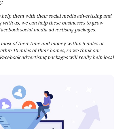
y.
 help them with their social media advertising and
g with us, we can help these businesses to grow
Facebook social media advertising packages.
ost of their time and money within 5 miles of
ithin 10 miles of their homes, so we think our
 Facebook advertising packages will really help local