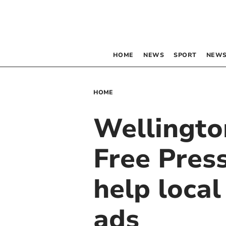
HOME
NEWS
SPORT
NEWS
HOME
Wellingto
Free Press
help loca
ads