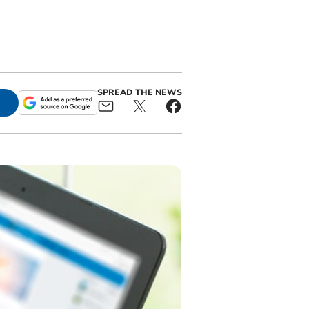
SPREAD THE NEWS