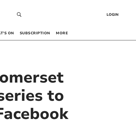
LOGIN
T’S ON
SUBSCRIPTION
MORE
Somerset
series to
 Facebook