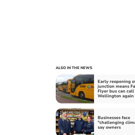
ALSO IN THE NEWS
Early reopening o
junction means F
Flyer bus can call 
Wellington again
Businesses face
"challenging clim
say owners