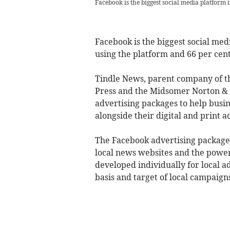
Facebook is the biggest social media platform 
Facebook is the biggest social med
using the platform and 66 per cent
Tindle News, parent company of 
Press and the Midsomer Norton & R
advertising packages to help busi
alongside their digital and print a
The Facebook advertising packages 
local news websites and the power
developed individually for local a
basis and target of local campaign