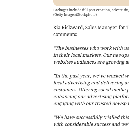
Packages include full post creation, advertis
(
Getty Images/iStockphoto
)
Ria Rickward, Sales Manager for T
comments:
"The businesses who work with us 
in their local markets. Our newsp
websites audiences are growing at
"In the past year, we’ve worked w
local advertising and delivering a
customers. Offering social media pa
enhancing our advertising platfor
engaging with our trusted newsp
"We have successfully trialled thi
with considerable success and we'