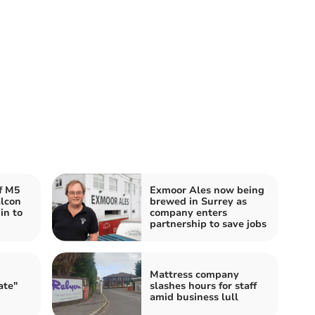
f M5
Exmoor Ales now being
alcon
brewed in Surrey as
in to
company enters
partnership to save jobs
Mattress company
ate"
slashes hours for staff
amid business lull