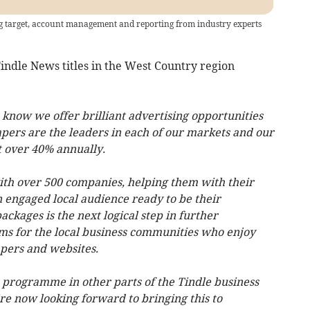
ing target, account management and reporting from industry experts
indle News titles in the West Country region
know we offer brilliant advertising opportunities
apers are the leaders in each of our markets and our
 over 40% annually.
ith over 500 companies, helping them with their
n engaged local audience ready to be their
ckages is the next logical step in further
ms for the local business communities who enjoy
apers and websites.
s programme in other parts of the Tindle business
re now looking forward to bringing this to