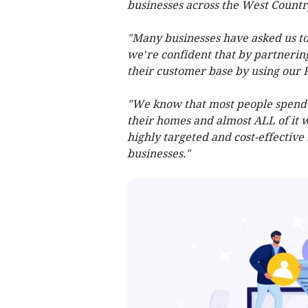
businesses across the West Countr
"Many businesses have asked us to
we’re confident that by partnerin
their customer base by using our 
"We know that most people spend m
their homes and almost ALL of it w
highly targeted and cost-effective
businesses."