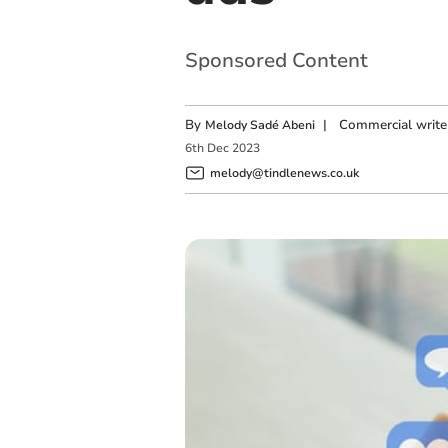
Sponsored Content
By
|
Commercial write
Melody Sadé Abeni
6
th
Dec
2023
melody@tindlenews.co.uk