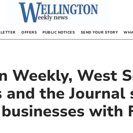
LETTER
OFFERS
PUBLIC NOTICES
SEND YOUR STORY
WHA
n Weekly, West 
 and the Journal 
l businesses with