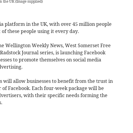
in the UK
(
Image supplied
)
ia platform in the UK, with over 45 million people
 of these people using it every day.
the Wellington Weekly News, West Somerset Free
adstock Journal series, is launching Facebook
nesses to promote themselves on social media
dvertising.
will allow businesses to benefit from the trust in
 of Facebook. Each four-week package will be
dvertisers, with their specific needs forming the
s.