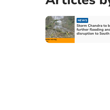
NEWS
Storm Chandra to b
further flooding an
disruption to Sout