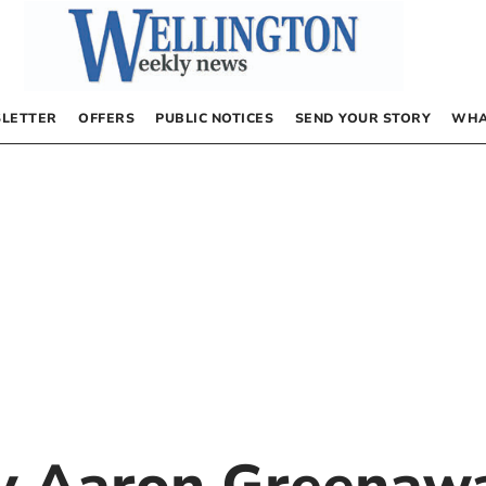
LETTER
OFFERS
PUBLIC NOTICES
SEND YOUR STORY
WHA
by
Aaron Greenaw