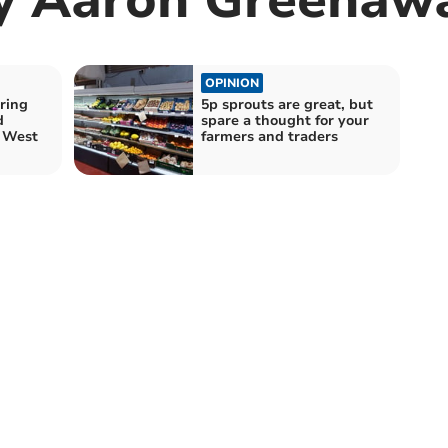
OPINION
ring
5p sprouts are great, but
d
spare a thought for your
h West
farmers and traders