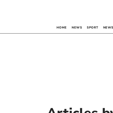
HOME
NEWS
SPORT
NEWS
Articles 