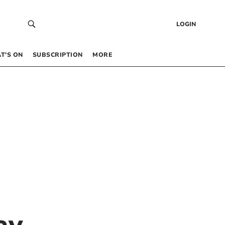
LOGIN
T’S ON
SUBSCRIPTION
MORE
ay