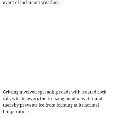
event of inclement weather.
Gritting involved spreading roads with treated rock
salt, which lowers the freezing point of water and
thereby prevents ice from forming at its normal
temperature.