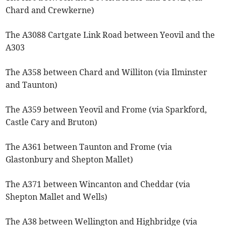
Chard and Crewkerne)
The A3088 Cartgate Link Road between Yeovil and the
A303
The A358 between Chard and Williton (via Ilminster
and Taunton)
The A359 between Yeovil and Frome (via Sparkford,
Castle Cary and Bruton)
The A361 between Taunton and Frome (via
Glastonbury and Shepton Mallet)
The A371 between Wincanton and Cheddar (via
Shepton Mallet and Wells)
The A38 between Wellington and Highbridge (via