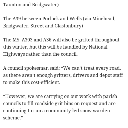
Taunton and Bridgwater)
The A39 between Porlock and Wells (via Minehead,
Bridgwater, Street and Glastonbury)
The M5, A303 and A36 will also be gritted throughout
this winter, but this will be handled by National
Highways rather than the council.
A council spokesman said: “We can’t treat every road,
as there aren’t enough gritters, drivers and depot staff
to make this cost-efficient.
“However, we are carrying on our work with parish
councils to fill roadside grit bins on request and are
continuing to run a community-led snow warden
scheme.”