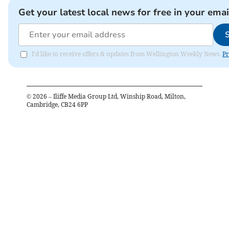
Get your latest local news for free in your emai
I'd like to receive offers & updates from Wellington Weekly News.
Pr
©
2026
– Iliffe Media Group Ltd, Winship Road, Milton,
Cambridge, CB24 6PP