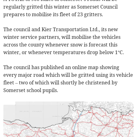
regularly gritted this winter as Somerset Council
prepares to mobilise its fleet of 23 gritters.
The council and Kier Transportation Ltd., its new
winter service partners, will mobilise the vehicles
across the county whenever snow is forecast this
winter, or whenever temperatures drop below 1°C.
The council has published an online map showing
every major road which will be gritted using its vehicle
fleet – two of which will shortly be christened by
Somerset school pupils.