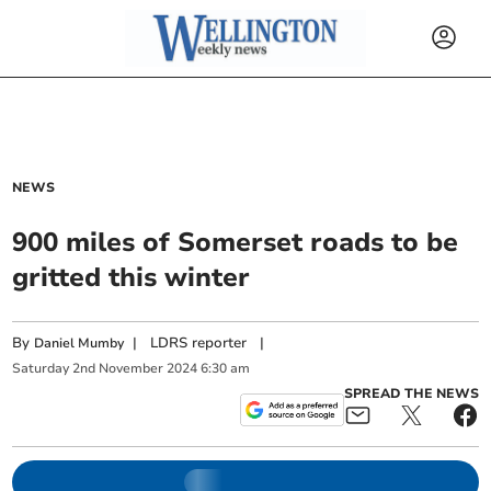
NEWS
900 miles of Somerset roads to be
gritted this winter
By
|
LDRS reporter
|
Daniel Mumby
Saturday
2
nd
November
2024
6:30 am
SPREAD THE NEWS