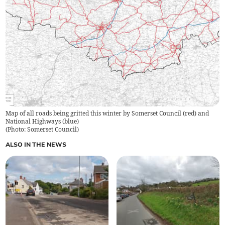
Map of all roads being gritted this winter by Somerset Council (red) and
National Highways (blue)
(
Photo: Somerset Council
)
ALSO IN THE NEWS