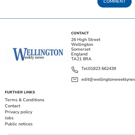
COMMENT
CONTACT
26 High Street
Wellington
Somerset
England
TA21 8RA
Tel:
01823 662439
edit@wellingtonweeklynew
FURTHER LINKS
Terms & Conditions
Contact
Privacy policy
Jobs
Public notices