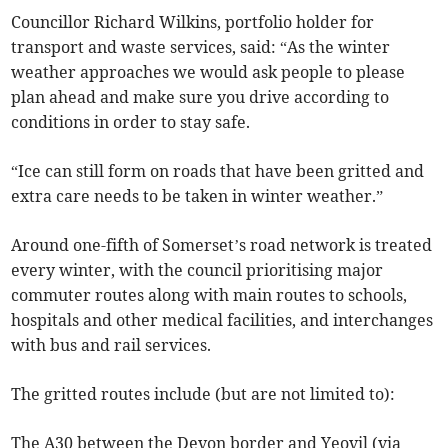
Councillor Richard Wilkins, portfolio holder for
transport and waste services, said: “As the winter
weather approaches we would ask people to please
plan ahead and make sure you drive according to
conditions in order to stay safe.
“Ice can still form on roads that have been gritted and
extra care needs to be taken in winter weather.”
Around one-fifth of Somerset’s road network is treated
every winter, with the council prioritising major
commuter routes along with main routes to schools,
hospitals and other medical facilities, and interchanges
with bus and rail services.
The gritted routes include (but are not limited to):
The A30 between the Devon border and Yeovil (via