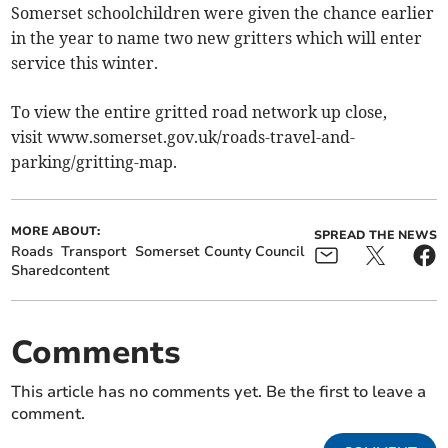
Somerset schoolchildren were given the chance earlier
in the year to name two new gritters which will enter
service this winter.
To view the entire gritted road network up close,
visit www.somerset.gov.uk/roads-travel-and-
parking/gritting-map.
MORE ABOUT:
SPREAD THE NEWS
Roads
Transport
Somerset County Council
Sharedcontent
Comments
This article has no comments yet. Be the first to leave a
comment.