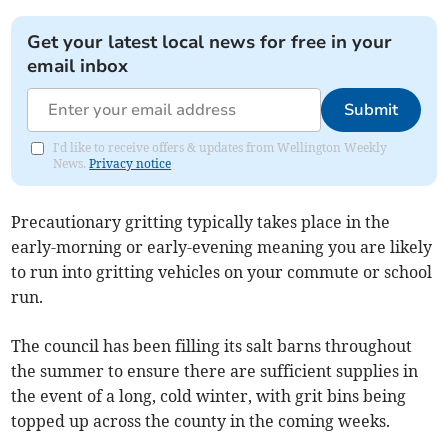
Get your latest local news for free in your
email inbox
Submit
I'd like to receive offers & updates from Wellington Weekly
News.
Privacy notice
Precautionary gritting typically takes place in the
early-morning or early-evening meaning you are likely
to run into gritting vehicles on your commute or school
run.
The council has been filling its salt barns throughout
the summer to ensure there are sufficient supplies in
the event of a long, cold winter, with grit bins being
topped up across the county in the coming weeks.