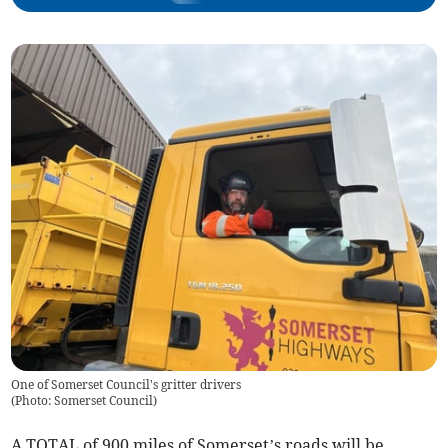
One of Somerset Council's gritter drivers
(
Photo: Somerset Council
)
A TOTAL of 900 miles of Somerset’s roads will be