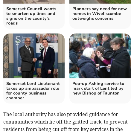
Somerset Council wants
Planners say need for new
to smarten up lines and
homes in Wiveliscombe
signs on the county's
outweighs concerns
roads
Somerset Lord Lieutenant
Pop-up Ashing service to
takes up ambassador role
mark start of Lent led by
for county business
new Bishop of Taunton
chamber
The local authority has also provided guidance for
communities which lie off the gritted track, to prevent
residents from being cut off from key services in the