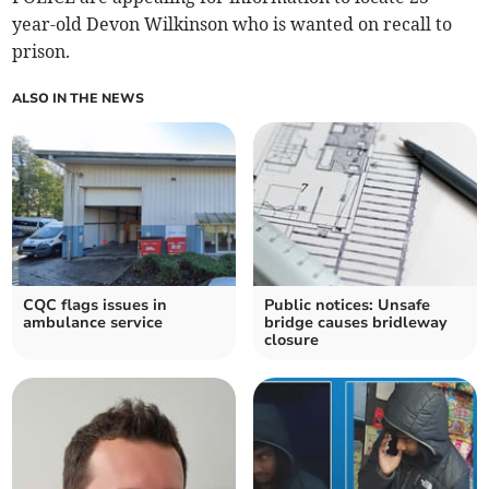
year-old Devon Wilkinson who is wanted on recall to
prison.
ALSO IN THE NEWS
CQC flags issues in
Public notices: Unsafe
ambulance service
bridge causes bridleway
closure