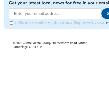
Get your latest local news for free in your emai
I'd like to receive offers & updates from Wellington Weekly News.
Pr
©
2026
– Iliffe Media Group Ltd, Winship Road, Milton,
Cambridge, CB24 6PP