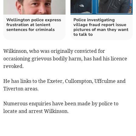
Wellington police express
Police investigating
frustration at lenient
village fraud report issue
sentences for criminals
pictures of man they want
to talk to
Wilkinson, who was originally convicted for
occasioning grievous bodily harm, has had his licence
revoked.
He has links to the Exeter, Cullompton, Uffculme and
Tiverton areas.
Numerous enquiries have been made by police to
locate and arrest Wilkinson.