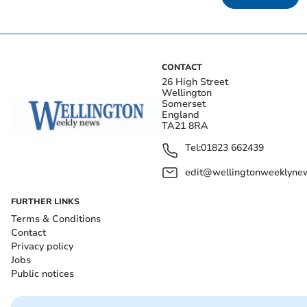
CONTACT
26 High Street
Wellington
Somerset
England
TA21 8RA
Tel:
01823 662439
edit@wellingtonweeklynew
FURTHER LINKS
Terms & Conditions
Contact
Privacy policy
Jobs
Public notices