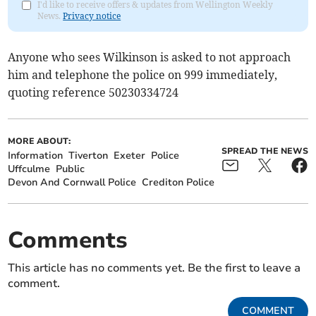
I'd like to receive offers & updates from Wellington Weekly
News.
Privacy notice
Anyone who sees Wilkinson is asked to not approach
him and telephone the police on 999 immediately,
quoting reference 50230334724
MORE ABOUT:
SPREAD THE NEWS
Information
Tiverton
Exeter
Police
Uffculme
Public
Devon And Cornwall Police
Crediton Police
Comments
This article has no comments yet. Be the first to leave a
comment.
COMMENT