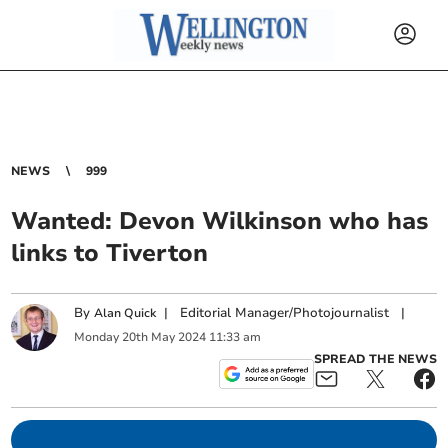
NEWS
999
Wanted: Devon Wilkinson who has
links to Tiverton
By
|
Editorial Manager/Photojournalist
|
Alan Quick
Monday
20
th
May
2024
11:33 am
SPREAD THE NEWS