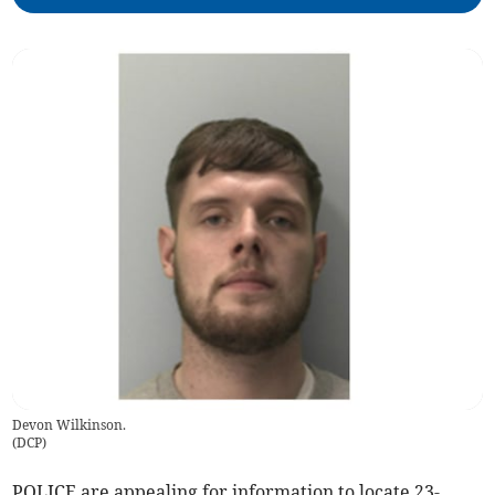
Devon Wilkinson.
(
DCP
)
POLICE are appealing for information to locate 23-