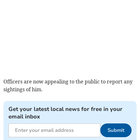
Officers are now appealing to the public to report any
sightings of him.
Get your latest local news for free in your
email inbox
Submit