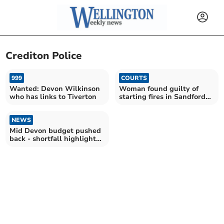
Crediton Police
999
COURTS
Wanted: Devon Wilkinson
Woman found guilty of
who has links to Tiverton
starting fires in Sandford
and Bradninch
NEWS
Mid Devon budget pushed
back - shortfall highlighted
as £620,000