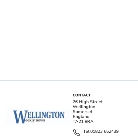
CONTACT
26 High Street
Wellington
Somerset
England
TA21 8RA
Tel:
01823 662439