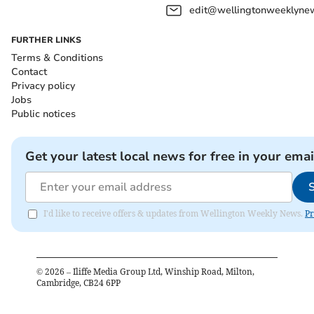
edit@wellingtonweeklynew
FURTHER LINKS
Terms & Conditions
Contact
Privacy policy
Jobs
Public notices
Get your latest local news for free in your emai
I'd like to receive offers & updates from Wellington Weekly News.
Pr
©
2026
– Iliffe Media Group Ltd, Winship Road, Milton,
Cambridge, CB24 6PP