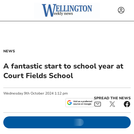
NEWS
A fantastic start to school year at
Court Fields School
Wednesday
9
th
October
2024
1:12 pm
SPREAD THE NEWS