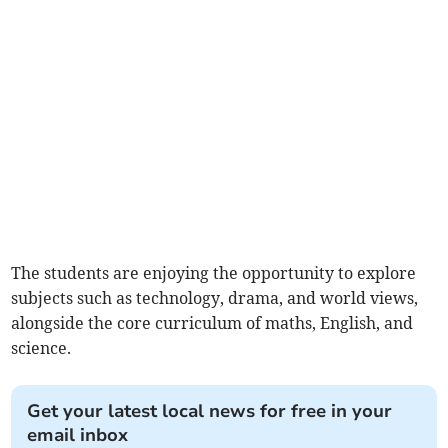
The students are enjoying the opportunity to explore
subjects such as technology, drama, and world views,
alongside the core curriculum of maths, English, and
science.
Get your latest local news for free in your
email inbox