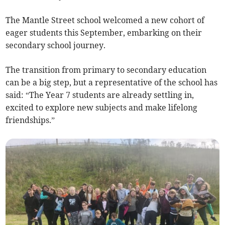
The Mantle Street school welcomed a new cohort of
eager students this September, embarking on their
secondary school journey.
The transition from primary to secondary education
can be a big step, but a representative of the school has
said: “The Year 7 students are already settling in,
excited to explore new subjects and make lifelong
friendships.”