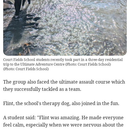
Court Fields School students recently took part in a three-day residential
trip to the Ultimate Adventure Centre (Photo: Court Fields School)
(
Photo: Court Fields School
)
The group also faced the ultimate assault course which
they successfully tackled as a team.
Flint, the school's therapy dog, also joined in the fun.
A student said: "Flint was amazing. He made everyone
feel calm, especially when we were nervous about the