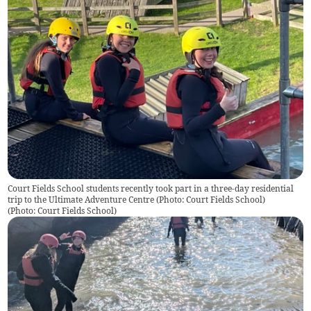
Court Fields School students recently took part in a three-day residential
trip to the Ultimate Adventure Centre (Photo: Court Fields School)
(
Photo: Court Fields School
)