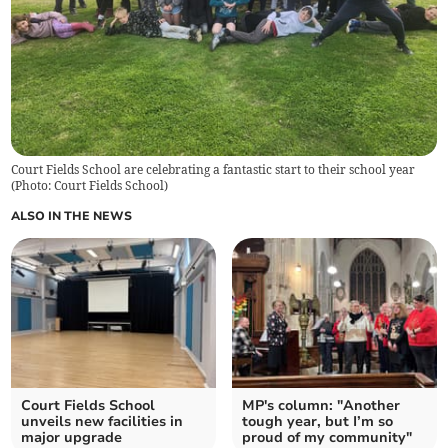
Court Fields School are celebrating a fantastic start to their school year
(
Photo: Court Fields School
)
ALSO IN THE NEWS
Court Fields School
MP's column: "Another
unveils new facilities in
tough year, but I’m so
major upgrade
proud of my community"