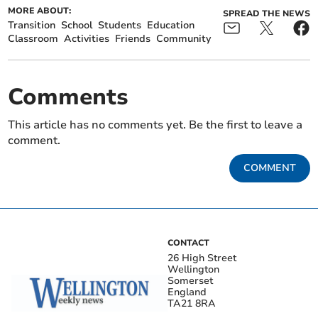
MORE ABOUT:
SPREAD THE NEWS
Transition
School
Students
Education
Classroom
Activities
Friends
Community
Comments
This article has no comments yet. Be the first to leave a
comment.
COMMENT
CONTACT
26 High Street
Wellington
Somerset
England
TA21 8RA