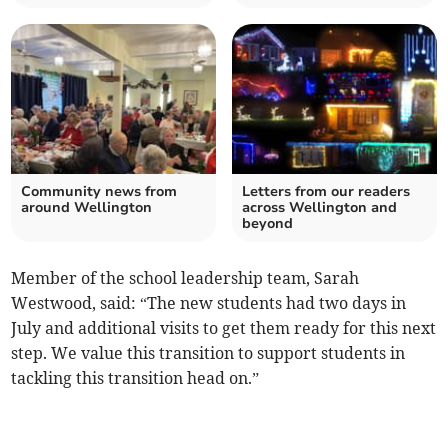
Community news from
Letters from our readers
around Wellington
across Wellington and
beyond
Member of the school leadership team, Sarah
Westwood, said: “The new students had two days in
July and additional visits to get them ready for this next
step. We value this transition to support students in
tackling this transition head on.”