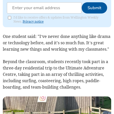
Submit
I'd like to receive offers & updates from Wellington Weekly
News.
Privacy notice
One student said: "I’ve never done anything like drama
or technology before, and it's so much fun. It’s great
learning new things and working with my classmates."
Beyond the classroom, students recently took part in a
three-day residential trip to the Ultimate Adventure
Centre, taking part in an array of thrilling activities,
including surfing, coasteering, high ropes, paddle-
boarding, and team-building challenges.