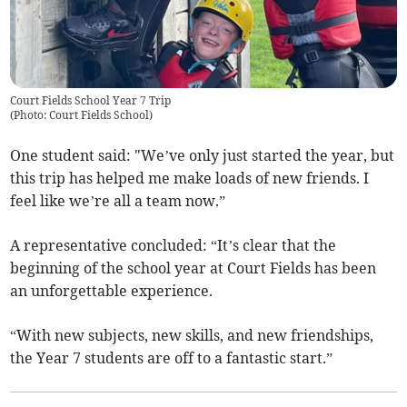
Court Fields School Year 7 Trip
(
Photo: Court Fields School
)
One student said: "We’ve only just started the year, but
this trip has helped me make loads of new friends. I
feel like we’re all a team now.”
A representative concluded: “It’s clear that the
beginning of the school year at Court Fields has been
an unforgettable experience.
“With new subjects, new skills, and new friendships,
the Year 7 students are off to a fantastic start.”