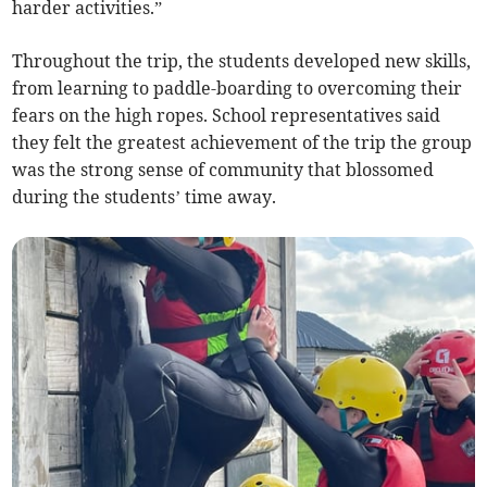
harder activities.”
Throughout the trip, the students developed new skills,
from learning to paddle-boarding to overcoming their
fears on the high ropes. School representatives said
they felt the greatest achievement of the trip the group
was the strong sense of community that blossomed
during the students’ time away.