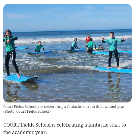
Court Fields School are celebrating a fantastic start to their school year
(
Photo: Court Fields School
)
COURT Fields School is celebrating a fantastic start to
the academic year.