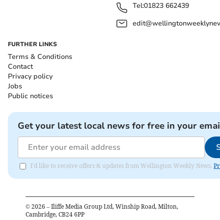
Tel:
01823 662439
edit@wellingtonweeklynew
FURTHER LINKS
Terms & Conditions
Contact
Privacy policy
Jobs
Public notices
Get your latest local news for free in your emai
I'd like to receive offers & updates from Wellington Weekly News.
Pr
©
2026
– Iliffe Media Group Ltd, Winship Road, Milton,
Cambridge, CB24 6PP