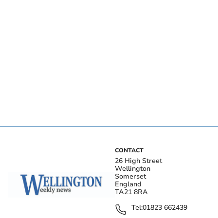
CONTACT
26 High Street
Wellington
Somerset
England
TA21 8RA
Tel:
01823 662439