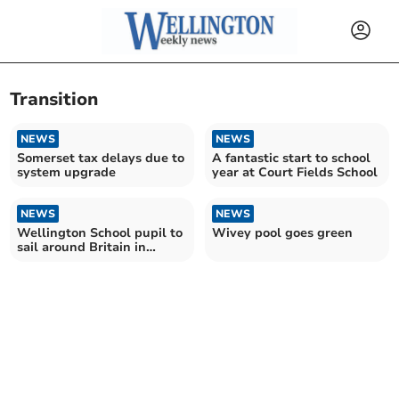
Transition
NEWS
NEWS
Somerset tax delays due to
A fantastic start to school
system upgrade
year at Court Fields School
NEWS
NEWS
Wellington School pupil to
Wivey pool goes green
sail around Britain in
electric boat