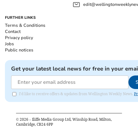
edit@wellingtonweeklynew
FURTHER LINKS
Terms & Conditions
Contact
Privacy policy
Jobs
Public notices
Get your latest local news for free in your emai
I'd like to receive offers & updates from Wellington Weekly News.
Pr
©
2026
– Iliffe Media Group Ltd, Winship Road, Milton,
Cambridge, CB24 6PP