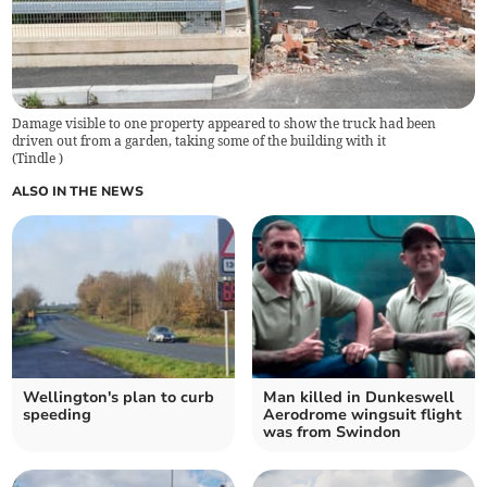
Damage visible to one property appeared to show the truck had been
driven out from a garden, taking some of the building with it
(
Tindle
)
ALSO IN THE NEWS
Wellington's plan to curb
Man killed in Dunkeswell
speeding
Aerodrome wingsuit flight
was from Swindon