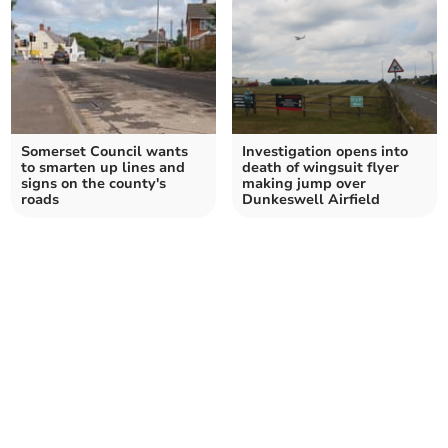
Somerset Council wants
Investigation opens into
to smarten up lines and
death of wingsuit flyer
signs on the county's
making jump over
roads
Dunkeswell Airfield