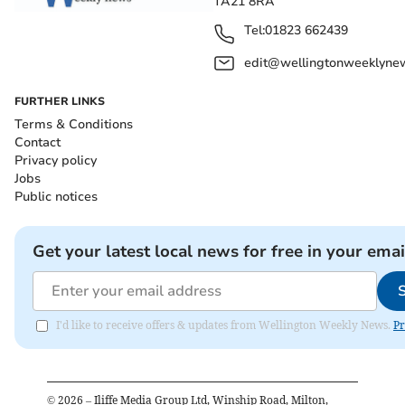
TA21 8RA
Tel:
01823 662439
edit@wellingtonweeklynew
FURTHER LINKS
Terms & Conditions
Contact
Privacy policy
Jobs
Public notices
Get your latest local news for free in your emai
I'd like to receive offers & updates from Wellington Weekly News.
Pr
©
2026
– Iliffe Media Group Ltd, Winship Road, Milton,