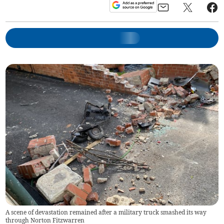
A scene of devastation remained after a military truck smashed its way
through Norton Fitzwarren