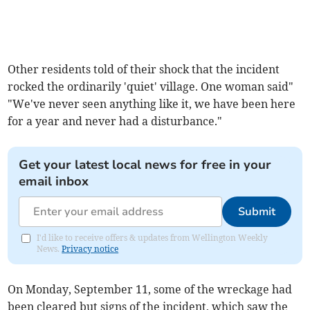
Other residents told of their shock that the incident
rocked the ordinarily 'quiet' village. One woman said"
"We've never seen anything like it, we have been here
for a year and never had a disturbance."
Get your latest local news for free in your
email inbox
Submit
I'd like to receive offers & updates from Wellington Weekly
News.
Privacy notice
On Monday, September 11, some of the wreckage had
been cleared but signs of the incident, which saw the