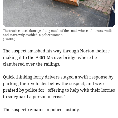
The truck caused damage along much of the road, where it hit cars, walls
and 'narrowly avoided' a police woman
(
Tindle
)
The suspect smashed his way through Norton, before
making it to the A361 M5 overbridge where he
clambered over the railings.
Quick thinking lorry drivers staged a swift response by
parking their vehicles below the suspect, and were
praised by police for ' offering to help with their lorries
to safeguard a person in crisis.'
The suspect remains in police custody.