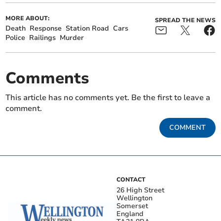
MORE ABOUT:
SPREAD THE NEWS
Death
Response
Station Road
Cars
Police
Railings
Murder
Comments
This article has no comments yet. Be the first to leave a
comment.
COMMENT
CONTACT
26 High Street
Wellington
Somerset
England