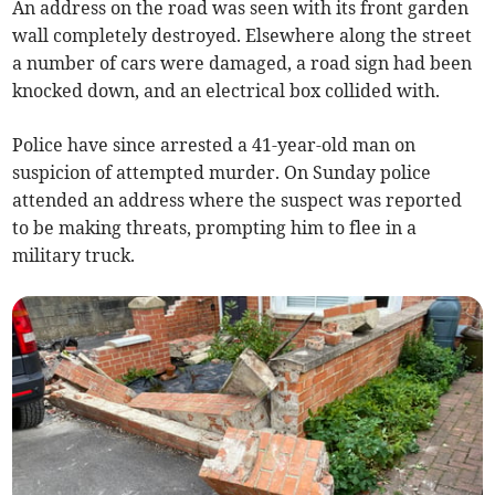
An address on the road was seen with its front garden
wall completely destroyed. Elsewhere along the street
a number of cars were damaged, a road sign had been
knocked down, and an electrical box collided with.
Police have since arrested a 41-year-old man on
suspicion of attempted murder. On Sunday police
attended an address where the suspect was reported
to be making threats, prompting him to flee in a
military truck.