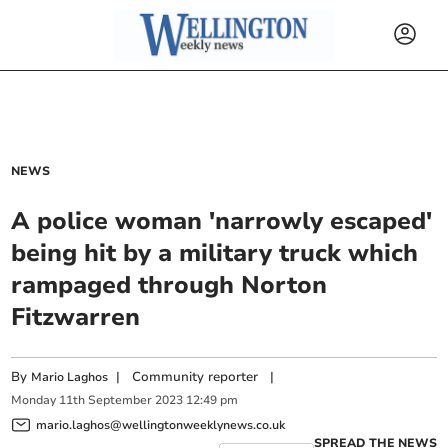
NEWS
A police woman 'narrowly escaped'
being hit by a military truck which
rampaged through Norton
Fitzwarren
By
|
Community reporter
|
Mario Laghos
Monday
11
th
September
2023
12:49 pm
mario.laghos@wellingtonweeklynews.co.uk
SPREAD THE NEWS