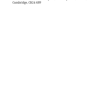
Cambridge, CB24 6PP