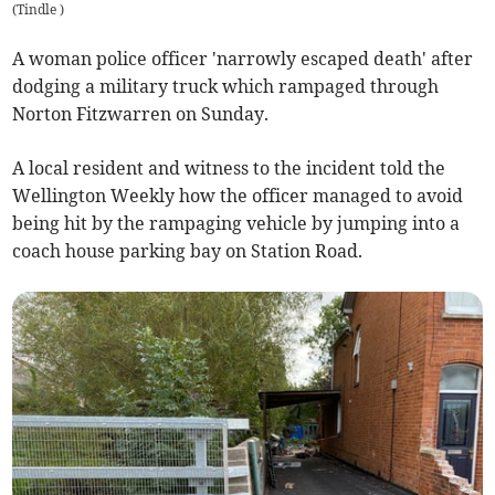
(
Tindle
)
A woman police officer 'narrowly escaped death' after
dodging a military truck which rampaged through
Norton Fitzwarren on Sunday.
A local resident and witness to the incident told the
Wellington Weekly how the officer managed to avoid
being hit by the rampaging vehicle by jumping into a
coach house parking bay on Station Road.