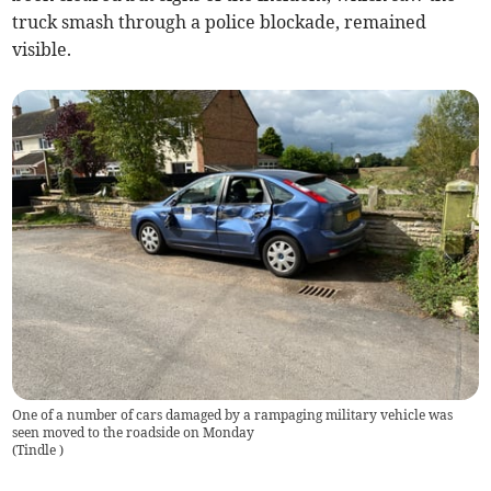
truck smash through a police blockade, remained
visible.
One of a number of cars damaged by a rampaging military vehicle was
seen moved to the roadside on Monday
(
Tindle
)