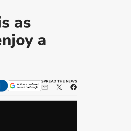
is as
njoy a
SPREAD THE NEWS