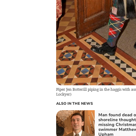
Piper Jen Botterill piping in the haggis with a
Lockyer
)
ALSO IN THE NEWS
Man found dead 
shoreline thought
missing Christma
swimmer Matthe
Upham