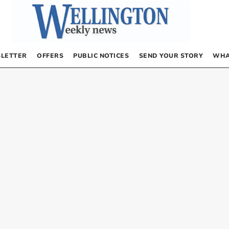
LETTER
OFFERS
PUBLIC NOTICES
SEND YOUR STORY
WHA