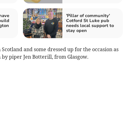
 have
'Pillar of community'
build
Cotford St Luke pub
ngton
needs local support to
stay open
n Scotland and some dressed up for the occasion as
 by piper Jen Botterill, from Glasgow.