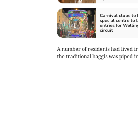
Carnival clubs to
special centre to 
entries for Welli
circuit
A number of residents had lived i
the traditional haggis was piped in