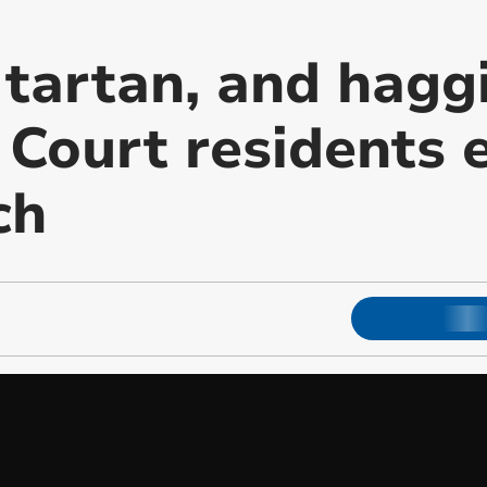
 tartan, and hagg
Court residents e
ch