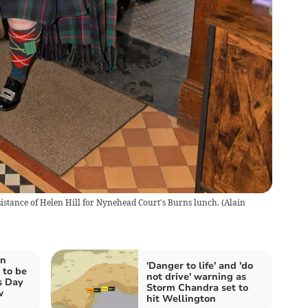
ssistance of Helen Hill for Nynehead Court's Burns lunch.
(
Alain
on
'Danger to life' and 'do
 to be
not drive' warning as
s Day
Storm Chandra set to
w
hit Wellington