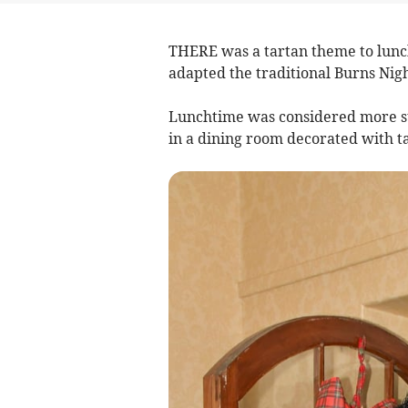
THERE was a tartan theme to lunch
adapted the traditional Burns Nigh
Lunchtime was considered more su
in a dining room decorated with ta