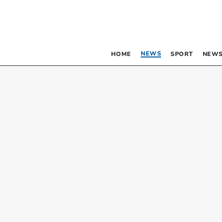
NEWS
HOME
SPORT
NEWS