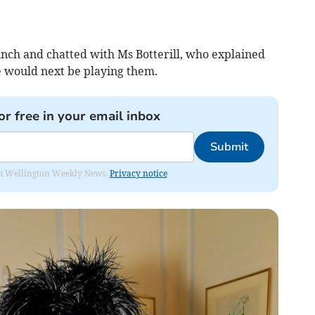
unch and chatted with Ms Botterill, who explained
 would next be playing them.
or free in your email inbox
Submit
from Wellington Weekly News.
Privacy notice