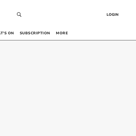
LOGIN
T’S ON
SUBSCRIPTION
MORE