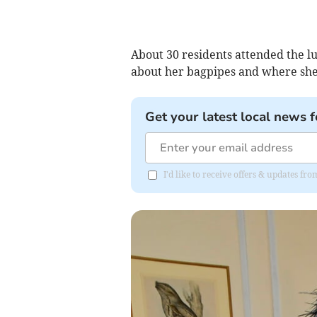
About 30 residents attended the l
about her bagpipes and where she
Get your latest local news f
I'd like to receive offers & updates 