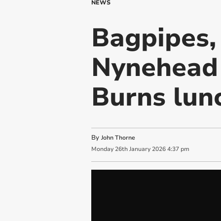
NEWS
Bagpipes,
Nynehead 
Burns lun
By
John Thorne
Monday
26
th
January
2026
4:37 pm