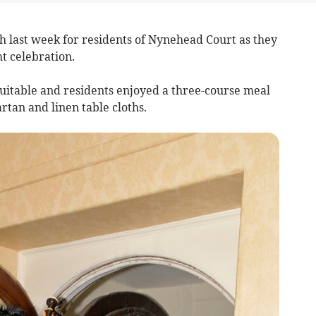
 last week for residents of Nynehead Court as they
t celebration.
itable and residents enjoyed a three-course meal
rtan and linen table cloths.