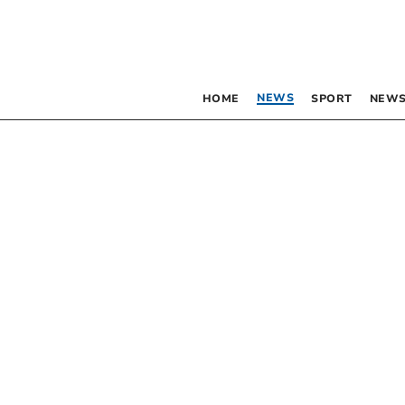
NEWS
HOME
SPORT
NEWS