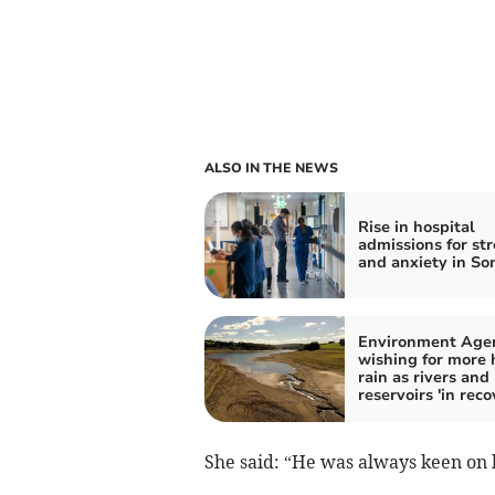
ALSO IN THE NEWS
Rise in hospital
admissions for str
and anxiety in So
Environment Age
wishing for more
rain as rivers and
reservoirs 'in reco
She said: “He was always keen on b