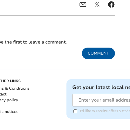
e the first to leave a comment.
COMMENT
THER LINKS
Get your latest local n
ms & Conditions
tact
acy policy
ic notices
I'd like to receive offers & u