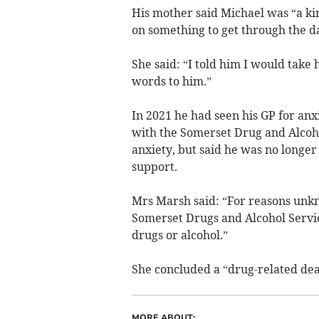
His mother said Michael was “a kin
on something to get through the d
She said: “I told him I would take
words to him.”
In 2021 he had seen his GP for anx
with the Somerset Drug and Alcohol
anxiety, but said he was no longer
support.
Mrs Marsh said: “For reasons unk
Somerset Drugs and Alcohol Servic
drugs or alcohol.”
She concluded a “drug-related dea
MORE ABOUT: