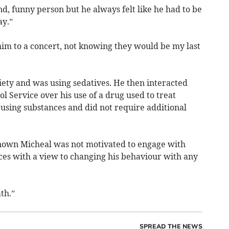
d, funny person but he always felt like he had to be
ay.”
 him to a concert, not knowing they would be my last
iety and was using sedatives. He then interacted
 Service over his use of a drug used to treat
 using substances and did not require additional
nown Micheal was not motivated to engage with
es with a view to changing his behaviour with any
th.”
SPREAD THE NEWS