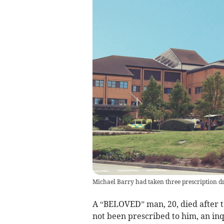
Michael Barry had taken three prescription dr
A “BELOVED” man, 20, died after t
not been prescribed to him, an in