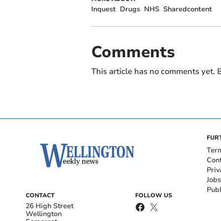
Inquest
Drugs
NHS
Sharedcontent
Comments
This article has no comments yet. B
FUR
Ter
Con
Priv
Jobs
Publ
CONTACT
FOLLOW US
26 High Street
Wellington