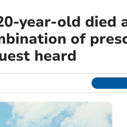
20-year-old died 
bination of presc
quest heard