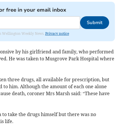
or free in your email inbox
Submit
from Wellington Weekly News.
Privacy notice
onsive by his girlfriend and family, who performed
ived. He was taken to Musgrove Park Hospital where
n three drugs, all available for prescription, but
d to him. Although the amount of each one alone
cause death, coroner Mrs Marsh said: “These have
 to take the drugs himself but there was no
s life.