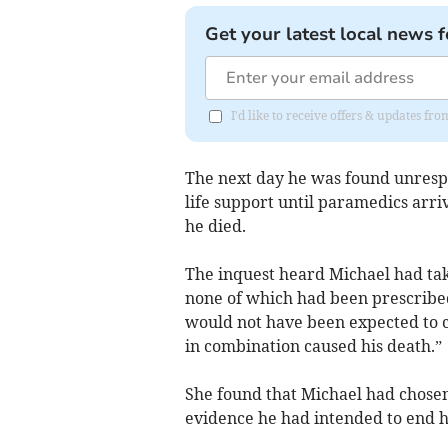
Get your latest local news f
I'd like to receive offers & updates 
The next day he was found unresp
life support until paramedics arr
he died.
The inquest heard Michael had take
none of which had been prescribe
would not have been expected to 
in combination caused his death.”
She found that Michael had chosen
evidence he had intended to end hi