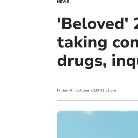
NEWS
'Beloved' 
taking com
drugs, in
Friday
4
th
October
2024
11:31 am