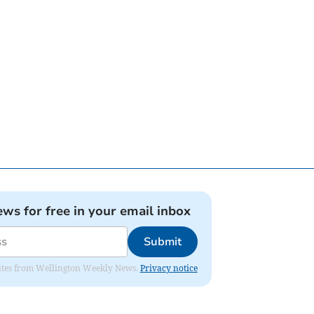
ews for free in your email inbox
Submit
pdates from Wellington Weekly News.
Privacy notice