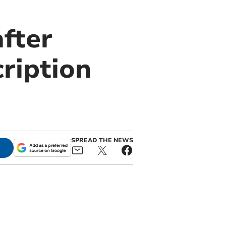
after
ription
SPREAD THE NEWS