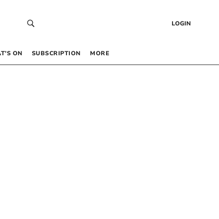
LOGIN
T’S ON
SUBSCRIPTION
MORE