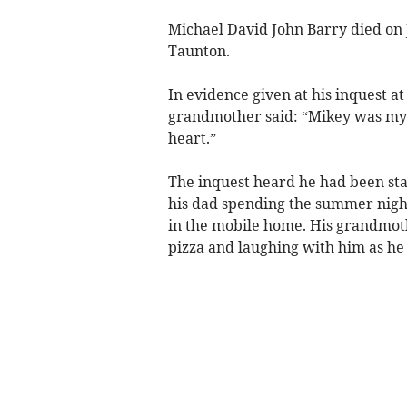
Michael David John Barry died on 
Taunton.
In evidence given at his inquest a
grandmother said: “Mikey was my
heart.”
The inquest heard he had been sta
his dad spending the summer night 
in the mobile home. His grandmot
pizza and laughing with him as he 