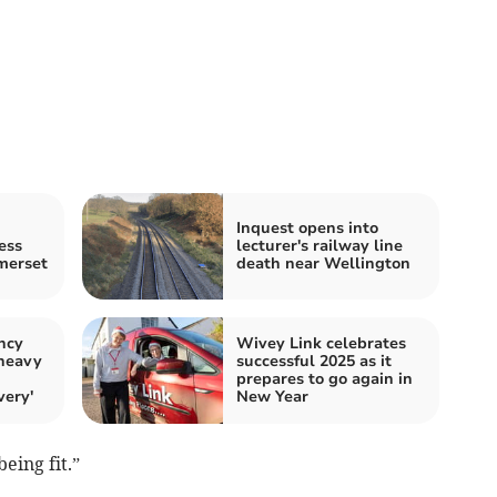
Inquest opens into
ess
lecturer's railway line
merset
death near Wellington
ncy
Wivey Link celebrates
 heavy
successful 2025 as it
prepares to go again in
very'
New Year
eing fit.”