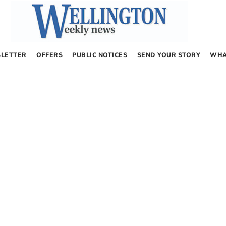
LETTER
OFFERS
PUBLIC NOTICES
SEND YOUR STORY
WHA