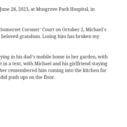
June 28, 2023, at Musgrove Park Hospital, in
t Somerset Coroner’ Court on October 2, Michael’s
 beloved grandson. Losing him has broken my
ying in his dad’s mobile home in her garden, with
in a tent, with Michael and his girlfriend staying
her remembered him coming into the kitchen for
did push ups on the floor.