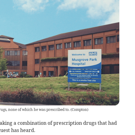
ugs, none of which he was prescribed to.
(
Compton
)
aking a combination of prescription drugs that had
quest has heard.