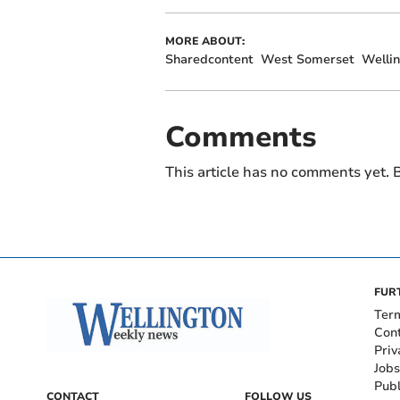
MORE ABOUT:
Sharedcontent
West Somerset
Welli
Comments
This article has no comments yet. B
FUR
Ter
Con
Priv
Jobs
Publ
CONTACT
FOLLOW US