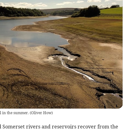
ll in the summer.
(
Oliver How
)
 Somerset rivers and reservoirs recover from the