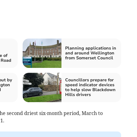
Planning applications in
and around Wellington
e of
from Somerset Council
 Road
out by
Councillors prepare for
ngton
speed indicator devices
d
to help slow Blackdown
Hills drivers
he second driest six-month period, March to
1.