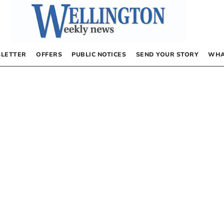
LETTER
OFFERS
PUBLIC NOTICES
SEND YOUR STORY
WHA