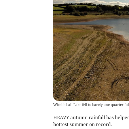
Wimbleball Lake fell to barely one-quarter fu
HEAVY autumn rainfall has helped
hottest summer on record.