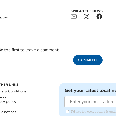
SPREAD THE NEWS
ngton
e the first to leave a comment.
COMMENT
THER LINKS
Get your latest local n
ms & Conditions
tact
acy policy
ic notices
I'd like to receive offers & u