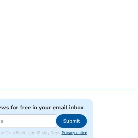
ews for free in your email inbox
Submit
pdates from Wellington Weekly News.
Privacy notice