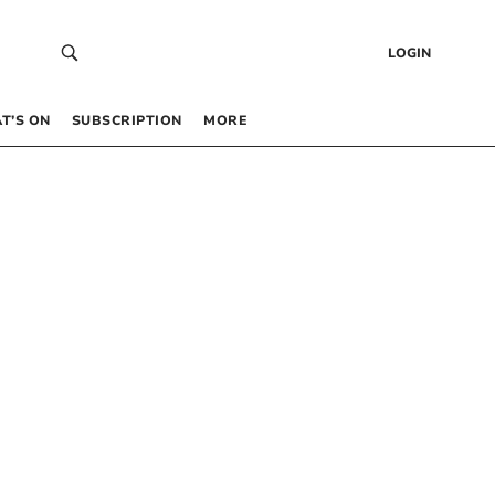
LOGIN
T’S ON
SUBSCRIPTION
MORE