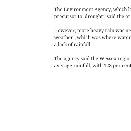
The Environment Agency, which las
precursor to ‘drought’, said the a
However, more heavy rain was nee
weather’, which was where water
a lack of rainfall.
The agency said the Wessex region
average rainfall, with 128 per ce