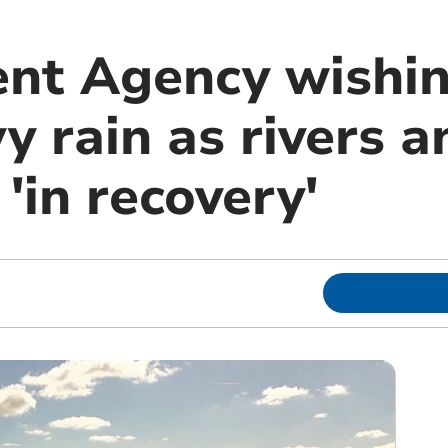
nt Agency wishin
 rain as rivers a
 'in recovery'