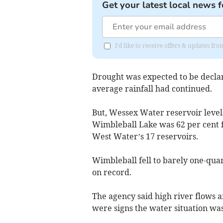
Get your latest local news f
I'd like to receive offers & updates 
Drought was expected to be declar
average rainfall had continued.
But, Wessex Water reservoir level
Wimbleball Lake was 62 per cent ful
West Water’s 17 reservoirs.
Wimbleball fell to barely one-qua
on record.
The agency said high river flows a
were signs the water situation wa