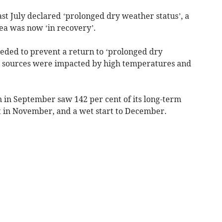
t July declared ‘prolonged dry weather status’, a
rea was now ‘in recovery’.
ded to prevent a return to ‘prolonged dry
 sources were impacted by high temperatures and
 in September saw 142 per cent of its long-term
nt in November, and a wet start to December.