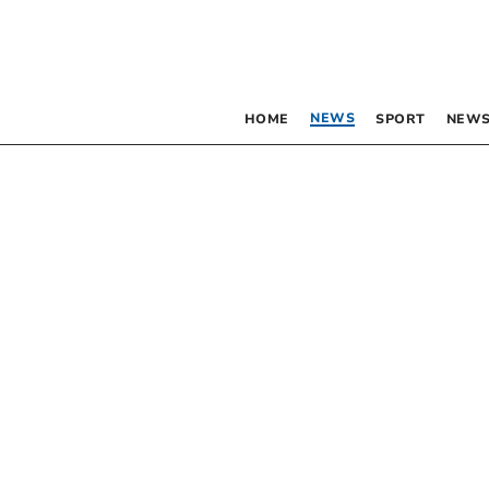
NEWS
HOME
SPORT
NEWS