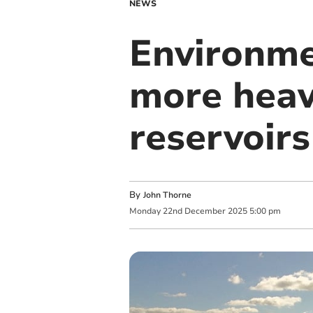
NEWS
Environme
more heavy
reservoirs
By
John Thorne
Monday
22
nd
December
2025
5:00 pm