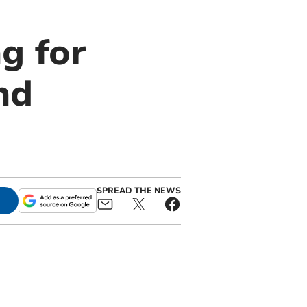
g for
nd
SPREAD THE NEWS