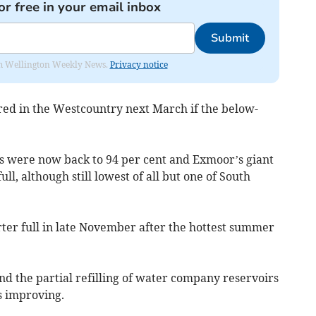
or free in your email inbox
Submit
from Wellington Weekly News.
Privacy notice
ed in the Westcountry next March if the below-
s were now back to 94 per cent and Exmoor’s giant
l, although still lowest of all but one of South
rter full in late November after the hottest summer
nd the partial refilling of water company reservoirs
s improving.