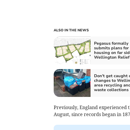
ALSO IN THE NEWS
Pegasus formally
submits plans for
housing on far sid
Wellington Relief
Don't get caught 
changes to Welli
area recycling an
waste collections
Previously, England experienced t
August, since records began in 187