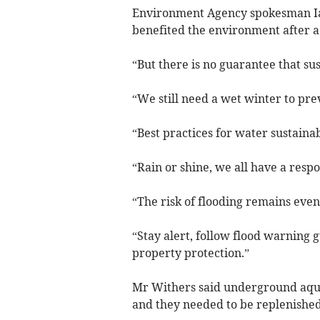
Environment Agency spokesman Ian
benefited the environment after a
“But there is no guarantee that sus
“We still need a wet winter to pre
“Best practices for water sustaina
“Rain or shine, we all have a respo
“The risk of flooding remains even
“Stay alert, follow flood warning
property protection.”
Mr Withers said underground aqui
and they needed to be replenished