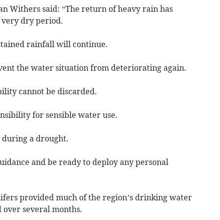
 Withers said: “The return of heavy rain has
 very dry period.
tained rainfall will continue.
vent the water situation from deteriorating again.
bility cannot be discarded.
nsibility for sensible water use.
 during a drought.
 guidance and be ready to deploy any personal
fers provided much of the region’s drinking water
 over several months.