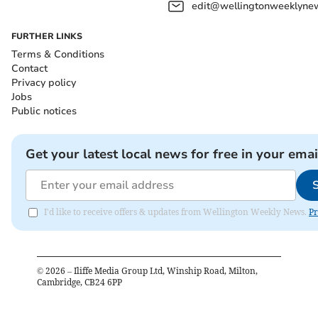
edit@wellingtonweeklynew
FURTHER LINKS
Terms & Conditions
Contact
Privacy policy
Jobs
Public notices
Get your latest local news for free in your emai
I'd like to receive offers & updates from Wellington Weekly News.
Pr
©
2026
– Iliffe Media Group Ltd, Winship Road, Milton,
Cambridge, CB24 6PP