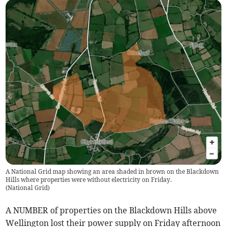
A National Grid map showing an area shaded in brown on the Blackdown
Hills where properties were without electricity on Friday.
(
National Grid
)
A NUMBER of properties on the Blackdown Hills above
Wellington lost their power supply on Friday afternoon