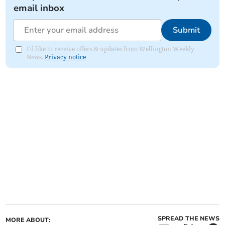
email inbox
Submit
I'd like to receive offers & updates from Wellington Weekly
News.
Privacy notice
SPREAD THE NEWS
MORE ABOUT: