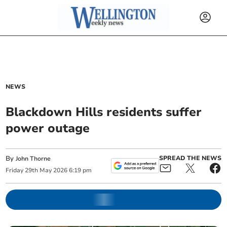
NEWS
Blackdown Hills residents suffer
power outage
By
SPREAD THE NEWS
John Thorne
Friday
29
th
May
2026
6:19 pm