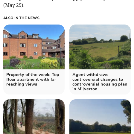
(May 29).
ALSO IN THE NEWS
Property of the week: Top
Agent withdraws
floor apartment with far
controversial changes to
reaching views
controversial housing plan
in Milverton