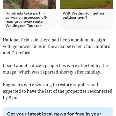
Hundreds take part in
Will Wellington get an
survey on proposed off-
outdoor gym?
road greenway route
Wellington-Taunton
National Grid said there had been a fault on its high
voltage power lines in the area between Churchinford
and Otterford.
It said about a dozen properties were affected by the
outage, which was reported shortly after midday.
Engineers were working to restore supplies and
expected to have the last of the properties reconnected
by 8 pm.
Get your latest local news for free in your