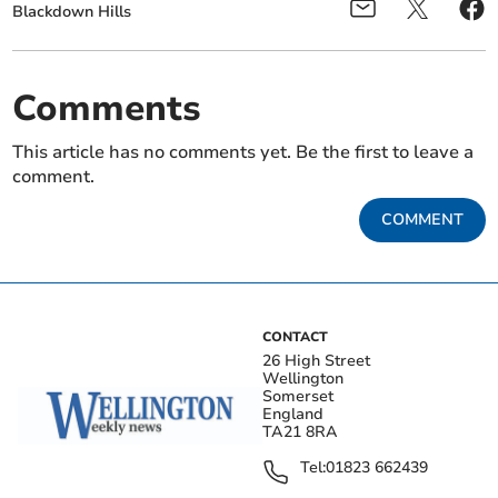
Blackdown Hills
Comments
This article has no comments yet. Be the first to leave a
comment.
COMMENT
CONTACT
26 High Street
Wellington
Somerset
England
TA21 8RA
Tel:
01823 662439