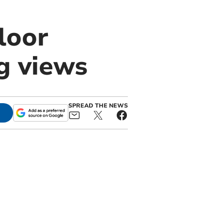
loor
g views
SPREAD THE NEWS