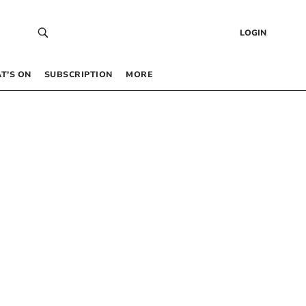
LOGIN
T’S ON
SUBSCRIPTION
MORE