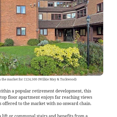
on the market for £124,500
(
Wilkie May & Tuckwood
)
ithin a popular retirement development, this
top floor apartment enjoys far reaching views
s offered to the market with no onward chain.
 lift or communal stairs and benefits from a