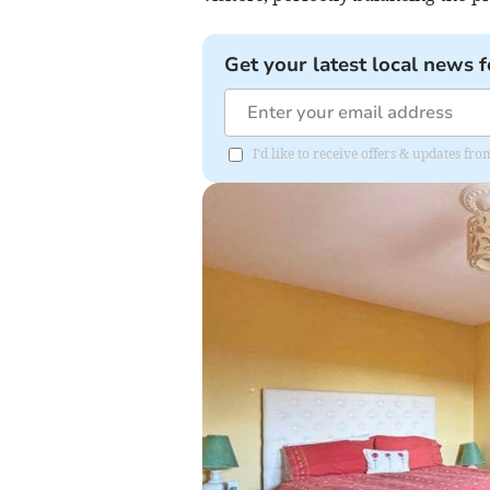
Get your latest local news f
I'd like to receive offers & updates 