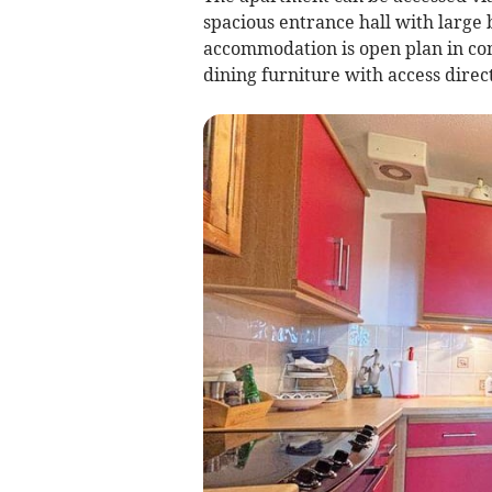
spacious entrance hall with large 
accommodation is open plan in con
dining furniture with access direct