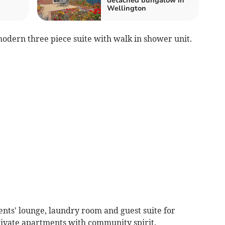
detached bungalow in
Wellington
modern three piece suite with walk in shower unit.
ents' lounge, laundry room and guest suite for
private apartments with community spirit.