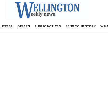
LETTER
OFFERS
PUBLIC NOTICES
SEND YOUR STORY
WHA