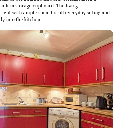
built in storage cupboard. The living
cept with ample room for all everyday sitting and
ly into the kitchen.