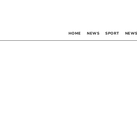
HOME
NEWS
SPORT
NEWS