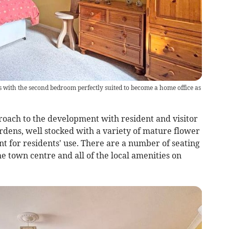
with the second bedroom perfectly suited to become a home office as
proach to the development with resident and visitor
rdens, well stocked with a variety of mature flower
t for residents' use. There are a number of seating
e town centre and all of the local amenities on