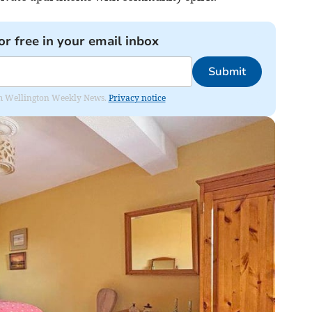
or free in your email inbox
Submit
from Wellington Weekly News.
Privacy notice