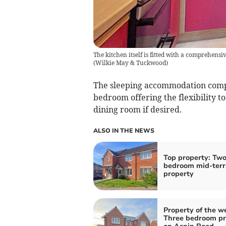
The kitchen itself is fitted with a comprehen
(
Wilkie May & Tuckwood
)
The sleeping accommodation comp
bedroom offering the flexibility t
dining room if desired.
ALSO IN THE NEWS
Top property: Tw
bedroom mid-terr
property
Property of the w
Three bedroom pr