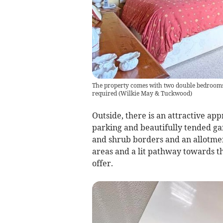
The property comes with two double bedrooms 
required
(
Wilkie May & Tuckwood
)
Outside, there is an attractive ap
parking and beautifully tended ga
and shrub borders and an allotmen
areas and a lit pathway towards th
offer.