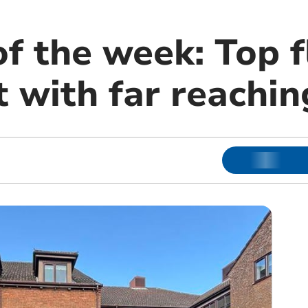
f the week: Top f
 with far reachin