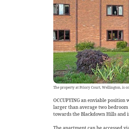
The property at Priory Court, Wellington, is 
OCCUPYING an enviable position w
larger than average two bedroom 
towards the Blackdown Hills and i
The apartment can be accessed via