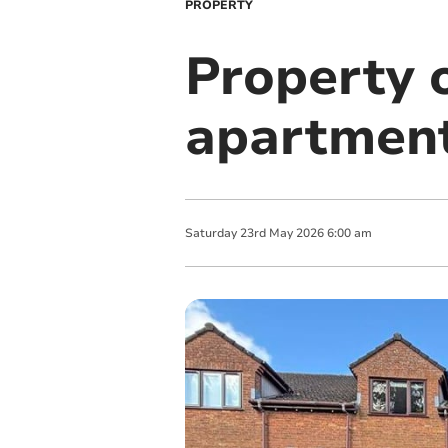
PROPERTY
Property o
apartment
Saturday
23
rd
May
2026
6:00 am