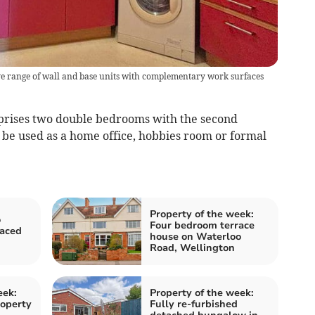
sive range of wall and base units with complementary work surfaces
rises two double bedrooms with the second
o be used as a home office, hobbies room or formal
Property of the week:
o
Four bedroom terrace
aced
house on Waterloo
Road, Wellington
eek:
Property of the week:
operty
Fully re-furbished