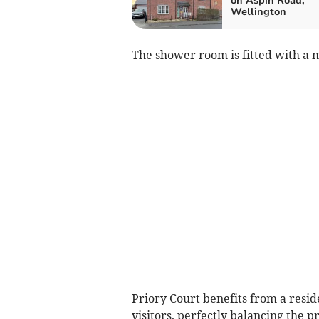
on Aspin Road,
Wellington
The shower room is fitted with a 
Priory Court benefits from a resid
visitors, perfectly balancing the 