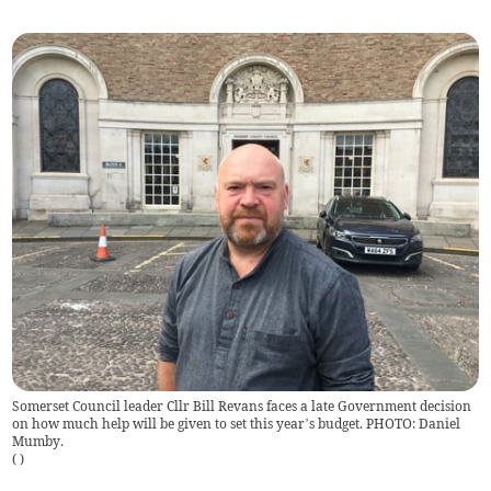
Somerset Council leader Cllr Bill Revans faces a late Government decision
on how much help will be given to set this year’s budget. PHOTO: Daniel
Mumby.
(
)