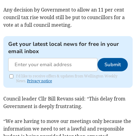
Any decision by Government to allow an 11 per cent
council tax rise would still be put to councillors for a
vote at a full council meeting.
Get your latest local news for free in your
email inbox
Submit
I'd like to receive offers & updates from Wellington Weekly
News.
Privacy notice
Council leader Cllr Bill Revans said: “This delay from
Government is deeply frustrating.
“We are having to move our meetings only because the
information we need to set a lawful and responsible