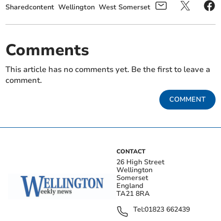
Sharedcontent
Wellington
West Somerset
Comments
This article has no comments yet. Be the first to leave a
comment.
COMMENT
CONTACT
26 High Street
Wellington
Somerset
England
TA21 8RA
Tel:
01823 662439