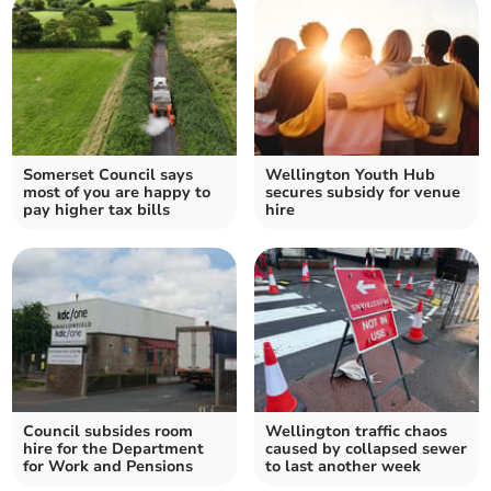
Somerset Council says
Wellington Youth Hub
most of you are happy to
secures subsidy for venue
pay higher tax bills
hire
Council subsides room
Wellington traffic chaos
hire for the Department
caused by collapsed sewer
for Work and Pensions
to last another week