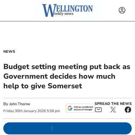
NEWS
Budget setting meeting put back as
Government decides how much
help to give Somerset
By
SPREAD THE NEWS
John Thorne
Friday
30
th
January
2026
5:58 pm