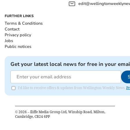
edit@wellingtonweeklynew
FURTHER LINKS
Terms & Conditions
Contact
Privacy policy
Jobs
Public notices
Get your latest local news for free in your emai
I'd like to receive offers & updates from Wellington Weekly News.
Pr
©
2026
– Iliffe Media Group Ltd, Winship Road, Milton,
Cambridge, CB24 6PP