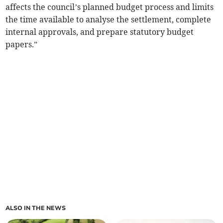
affects the council’s planned budget process and limits
the time available to analyse the settlement, complete
internal approvals, and prepare statutory budget
papers.”
ALSO IN THE NEWS