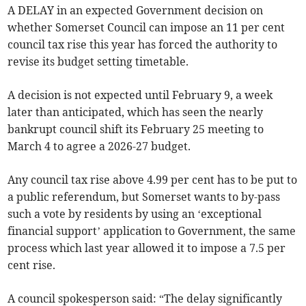
A DELAY in an expected Government decision on
whether Somerset Council can impose an 11 per cent
council tax rise this year has forced the authority to
revise its budget setting timetable.
A decision is not expected until February 9, a week
later than anticipated, which has seen the nearly
bankrupt council shift its February 25 meeting to
March 4 to agree a 2026-27 budget.
Any council tax rise above 4.99 per cent has to be put to
a public referendum, but Somerset wants to by-pass
such a vote by residents by using an ‘exceptional
financial support’ application to Government, the same
process which last year allowed it to impose a 7.5 per
cent rise.
A council spokesperson said: “The delay significantly