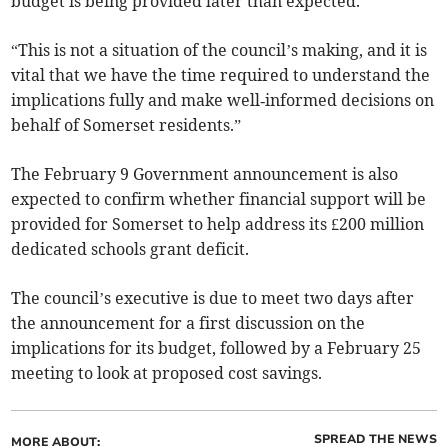
budget is being provided later than expected.
“This is not a situation of the council’s making, and it is
vital that we have the time required to understand the
implications fully and make well‑informed decisions on
behalf of Somerset residents.”
The February 9 Government announcement is also
expected to confirm whether financial support will be
provided for Somerset to help address its £200 million
dedicated schools grant deficit.
The council’s executive is due to meet two days after
the announcement for a first discussion on the
implications for its budget, followed by a February 25
meeting to look at proposed cost savings.
SPREAD THE NEWS
MORE ABOUT: