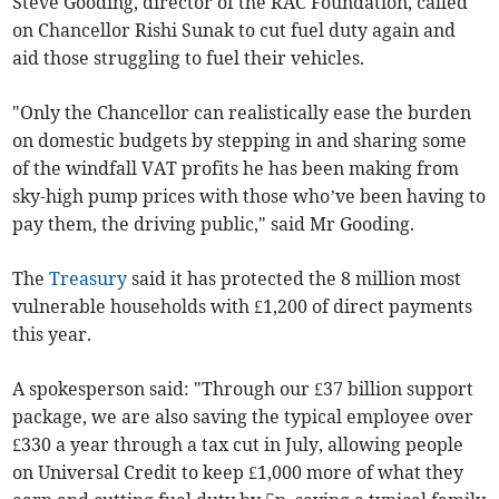
Steve Gooding, director of the RAC Foundation, called
on Chancellor Rishi Sunak to cut fuel duty again and
aid those struggling to fuel their vehicles.
"Only the Chancellor can realistically ease the burden
on domestic budgets by stepping in and sharing some
of the windfall VAT profits he has been making from
sky-high pump prices with those who’ve been having to
pay them, the driving public," said Mr Gooding.
The
Treasury
said it has protected the 8 million most
vulnerable households with £1,200 of direct payments
this year.
A spokesperson said: "Through our £37 billion support
package, we are also saving the typical employee over
£330 a year through a tax cut in July, allowing people
on Universal Credit to keep £1,000 more of what they