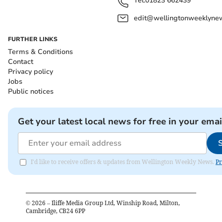
Tel:
01823 662439
edit@wellingtonweeklynew
FURTHER LINKS
Terms & Conditions
Contact
Privacy policy
Jobs
Public notices
Get your latest local news for free in your emai
I'd like to receive offers & updates from Wellington Weekly News.
Pr
©
2026
– Iliffe Media Group Ltd, Winship Road, Milton,
Cambridge, CB24 6PP