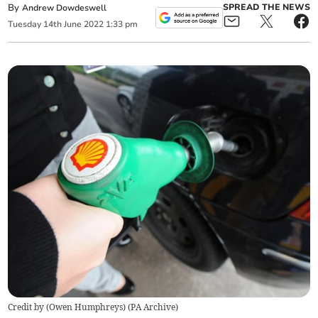
By
SPREAD THE NEWS
Andrew Dowdeswell
Tuesday
14
th
June
2022
1:33 pm
Credit by (
Owen Humphreys
)
(
PA Archive
)