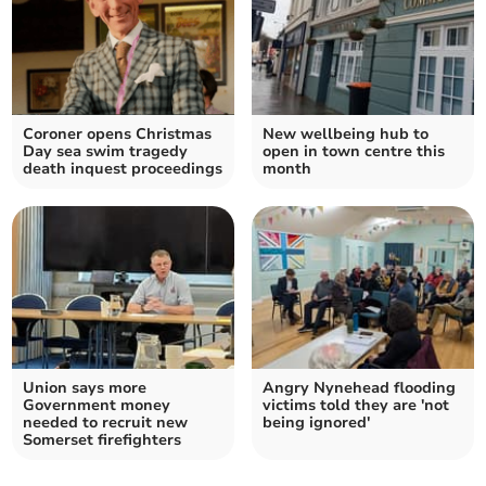
Coroner opens Christmas
New wellbeing hub to
Day sea swim tragedy
open in town centre this
death inquest proceedings
month
Union says more
Angry Nynehead flooding
Government money
victims told they are 'not
needed to recruit new
being ignored'
Somerset firefighters