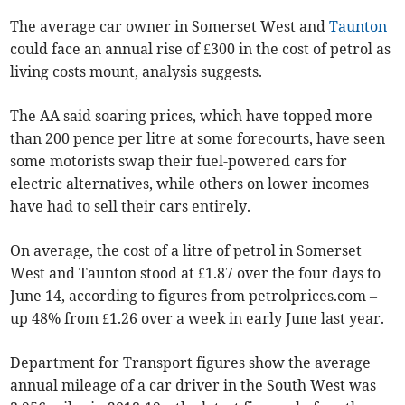
The average car owner in Somerset West and
Taunton
could face an annual rise of £300 in the cost of petrol as
living costs mount, analysis suggests.
The AA said soaring prices, which have topped more
than 200 pence per litre at some forecourts, have seen
some motorists swap their fuel-powered cars for
electric alternatives, while others on lower incomes
have had to sell their cars entirely.
On average, the cost of a litre of petrol in Somerset
West and Taunton stood at £1.87 over the four days to
June 14, according to figures from petrolprices.com –
up 48% from £1.26 over a week in early June last year.
Department for Transport figures show the average
annual mileage of a car driver in the South West was