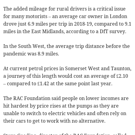
The added mileage for rural drivers is a critical issue
for many motorists – an average car owner in London
drove just 6.9 miles per trip in 2018-19, compared to 9.1
miles in the East Midlands, according to a DfT survey.
In the South West, the average trip distance before the
pandemic was 8.9 miles.
At current petrol prices in Somerset West and Taunton,
a journey of this length would cost an average of £2.10
– compared to £1.42 at the same point last year.
The RAC Foundation said people on lower incomes are
hit hardest by price rises at the pumps as they are
unable to switch to electric vehicles and often rely on
their cars to get to work with no alternative.