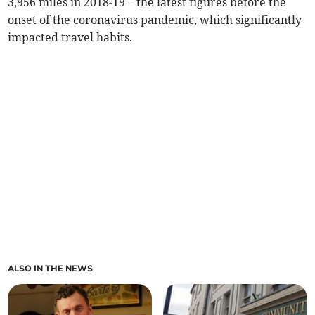
3,956 miles in 2018-19 – the latest figures before the
onset of the coronavirus pandemic, which significantly
impacted travel habits.
ALSO IN THE NEWS