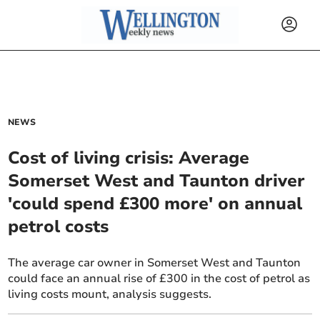
NEWS
Cost of living crisis: Average
Somerset West and Taunton driver
'could spend £300 more' on annual
petrol costs
The average car owner in Somerset West and Taunton
could face an annual rise of £300 in the cost of petrol as
living costs mount, analysis suggests.