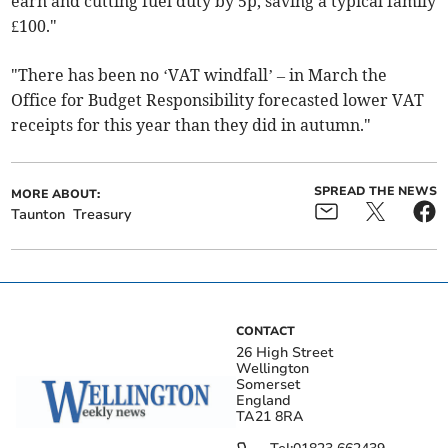
earn and cutting fuel duty by 5p, saving a typical family
£100."
"There has been no ‘VAT windfall’ – in March the
Office for Budget Responsibility forecasted lower VAT
receipts for this year than they did in autumn."
SPREAD THE NEWS
MORE ABOUT:
Taunton
Treasury
CONTACT
26 High Street
Wellington
Somerset
England
TA21 8RA