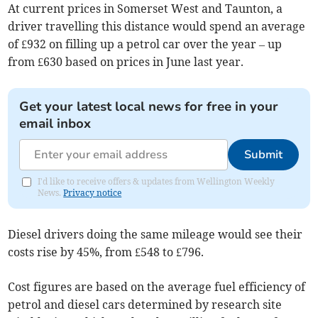
At current prices in Somerset West and Taunton, a
driver travelling this distance would spend an average
of £932 on filling up a petrol car over the year – up
from £630 based on prices in June last year.
Get your latest local news for free in your
email inbox
Submit
I'd like to receive offers & updates from Wellington Weekly
News.
Privacy notice
Diesel drivers doing the same mileage would see their
costs rise by 45%, from £548 to £796.
Cost figures are based on the average fuel efficiency of
petrol and diesel cars determined by research site