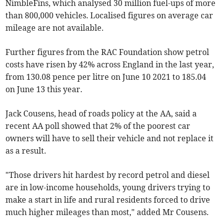
NimbleFins, which analysed 30 million fuel-ups of more
than 800,000 vehicles. Localised figures on average car
mileage are not available.
Further figures from the RAC Foundation show petrol
costs have risen by 42% across England in the last year,
from 130.08 pence per litre on June 10 2021 to 185.04
on June 13 this year.
Jack Cousens, head of roads policy at the AA, said a
recent AA poll showed that 2% of the poorest car
owners will have to sell their vehicle and not replace it
as a result.
"Those drivers hit hardest by record petrol and diesel
are in low-income households, young drivers trying to
make a start in life and rural residents forced to drive
much higher mileages than most," added Mr Cousens.