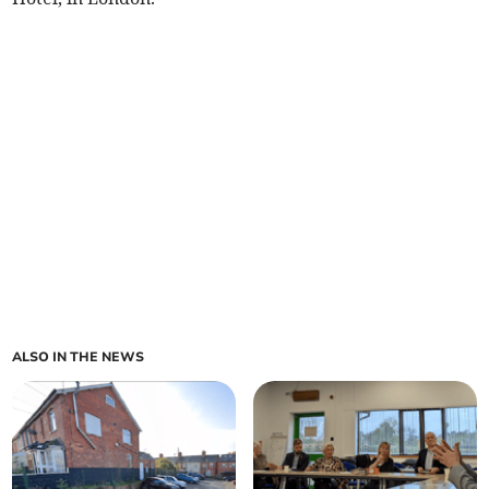
ALSO IN THE NEWS