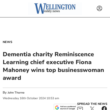
NEWS
Dementia charity Reminiscence
Learning chief executive Fiona
Mahoney wins top businesswoman
award
By
John Thorne
Wednesday
16
th
October
2024
10:53 am
SPREAD THE NEWS