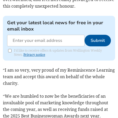
this completely unexpected honour.
Get your latest local news for free in your
email inbox
Submit
I'd like to receive offers & updates from Wellington Weekly
News.
Privacy notice
“I am so very, very proud of my Reminiscence Learning
team and accept this award on behalf of the whole
charity.
“We are humbled to now be the beneficiaries of an
invaluable pool of marketing knowledge throughout
the coming year, as well as receiving funds raised at
the 2025 Best Businesswoman Awards next year.