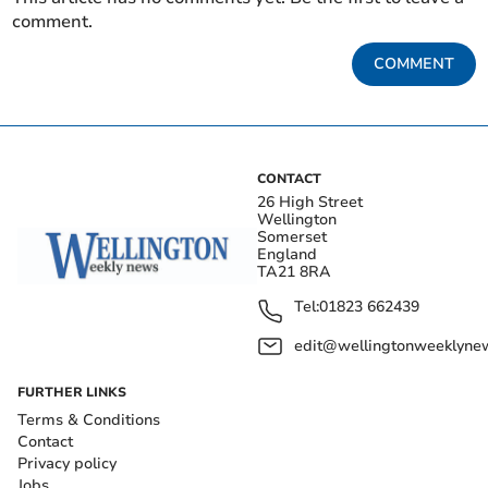
comment.
COMMENT
CONTACT
26 High Street
Wellington
Somerset
England
TA21 8RA
Tel:
01823 662439
edit@wellingtonweeklynew
FURTHER LINKS
Terms & Conditions
Contact
Privacy policy
Jobs