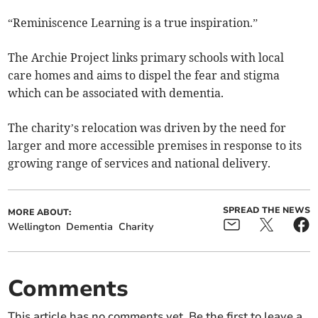
“Reminiscence Learning is a true inspiration.”
The Archie Project links primary schools with local
care homes and aims to dispel the fear and stigma
which can be associated with dementia.
The charity’s relocation was driven by the need for
larger and more accessible premises in response to its
growing range of services and national delivery.
SPREAD THE NEWS
MORE ABOUT:
Wellington
Dementia
Charity
Comments
This article has no comments yet. Be the first to leave a