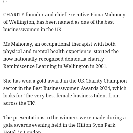
(
)
CHARITY founder and chief executive Fiona Mahoney,
of Wellington, has been named as one of the best
businesswomen in the UK.
Ms Mahoney, an occupational therapist with both
physical and mental health experience, started the
now nationally-recognised dementia charity
Reminiscence Learning in Wellington in 2001.
She has won a gold award in the UK Charity Champion
sector in the Best Businesswomen Awards 2024, which
looks for ‘the very best female business talent from
across the UK’.
The presentations to the winners were made during a
gala awards evening held in the Hilton Syon Park
Hotel, in London.