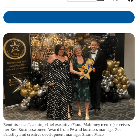
Reminiscence Learning chief executive Fiona Mahoney (centre) receives
her Best Businesswomen Award from PA and business manager Zoe
Priestley and creative development manager Shane Mace.