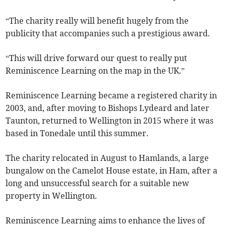
“The charity really will benefit hugely from the
publicity that accompanies such a prestigious award.
“This will drive forward our quest to really put
Reminiscence Learning on the map in the UK.”
Reminiscence Learning became a registered charity in
2003, and, after moving to Bishops Lydeard and later
Taunton, returned to Wellington in 2015 where it was
based in Tonedale until this summer.
The charity relocated in August to Hamlands, a large
bungalow on the Camelot House estate, in Ham, after a
long and unsuccessful search for a suitable new
property in Wellington.
Reminiscence Learning aims to enhance the lives of