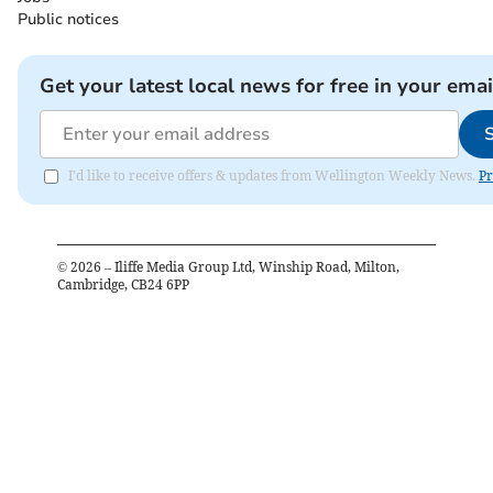
Public notices
Get your latest local news for free in your emai
I'd like to receive offers & updates from Wellington Weekly News.
Pr
©
2026
– Iliffe Media Group Ltd, Winship Road, Milton,
Cambridge, CB24 6PP