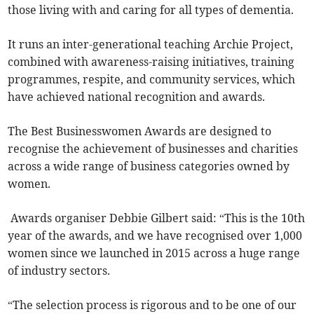
those living with and caring for all types of dementia.
It runs an inter-generational teaching Archie Project,
combined with awareness-raising initiatives, training
programmes, respite, and community services, which
have achieved national recognition and awards.
The Best Businesswomen Awards are designed to
recognise the achievement of businesses and charities
across a wide range of business categories owned by
women.
Awards organiser Debbie Gilbert said: “This is the 10th
year of the awards, and we have recognised over 1,000
women since we launched in 2015 across a huge range
of industry sectors.
“The selection process is rigorous and to be one of our