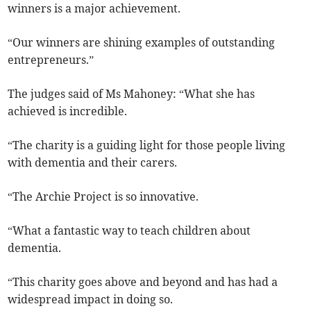
winners is a major achievement.
“Our winners are shining examples of outstanding
entrepreneurs.”
The judges said of Ms Mahoney: “What she has
achieved is incredible.
“The charity is a guiding light for those people living
with dementia and their carers.
“The Archie Project is so innovative.
“What a fantastic way to teach children about
dementia.
“This charity goes above and beyond and has had a
widespread impact in doing so.