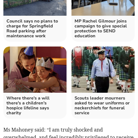
Council says no plans to
MP Rachel Gilmour joins
charge for Springfield
campaign to give special
Road parking after
protection to SEND
maintenance work
education
Where there's a will
Scouts leader mourners
there's a children's
asked to wear uniforms or
hospice lifeline says
neckerchiefs for funeral
charity
service
Ms Mahoney said: “I am truly shocked and
overwhelmed, and feel incredibly privileged to receive