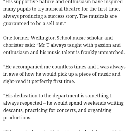
“His supportive nature and enthusiasm have inspired
many pupils to try musical theatre for the first time,
always producing a success story. The musicals are
guaranteed to be a sell-out.”
One former Wellington School music scholar and
chorister said: “Mr T always taught with passion and
enthusiasm and his music talent is frankly unmatched.
“He accompanied me countless times and I was always
in awe of how he would pick up a piece of music and
sight-read it perfectly first time.
“His dedication to the department is something I
always respected – he would spend weekends writing
descants, practicing for concerts, and organising
productions.