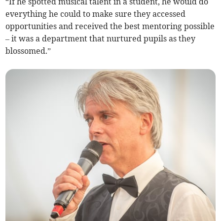
“If he spotted musical talent in a student, he would do
everything he could to make sure they accessed
opportunities and received the best mentoring possible
– it was a department that nurtured pupils as they
blossomed.”