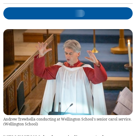
Andrew Trewhella conducting at Wellington School's senior carol service.
(
Wellington School
)