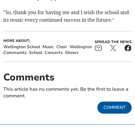
"So, thank you for having me and I wish the school and
its music every continued success in the future.”
MORE ABOUT:
SPREAD THE NEWS
Wellington School
Music
Choir
Wellington
Community
School
Concerts
Shows
Comments
This article has no comments yet. Be the first to leave a
comment.
COMMENT