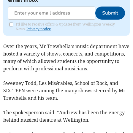
email inbox
Submit
I'd like to receive offers & updates from Wellington Weekly
News.
Privacy notice
Over the years, Mr Trewhella’s music department have
hosted a variety of shows, concerts, and competitions,
many of which allowed students the opportunity to
perform with professional musicians.
Sweeney Todd, Les Misérables, School of Rock, and
SIX:TEEN were among the many shows steered by Mr
Trewhella and his team.
The spokesperson said: “Andrew has been the energy
behind musical theatre at Wellington.