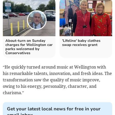
About-turn on Sunday
'Lifeline' baby clothes
charges for Wellington car
swap receives grant
parks welcomed by
Conservatives
“He quickly turned around music at Wellington with
his remarkable talents, innovation, and fresh ideas. The
transformation saw the quality of music improve,
owing to his energy, personality, character, and
charisma.”
Get your latest local news for free in your