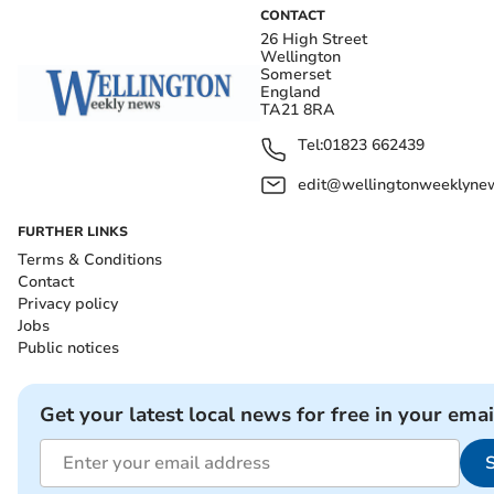
CONTACT
26 High Street
Wellington
Somerset
England
TA21 8RA
Tel:
01823 662439
edit@wellingtonweeklynew
FURTHER LINKS
Terms & Conditions
Contact
Privacy policy
Jobs
Public notices
Get your latest local news for free in your emai