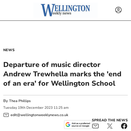
NEWS
Departure of music director
Andrew Trewhella marks the 'end
of an era' for Wellington School
By
Thea Phillips
Tuesday
19
th
December
2023
11:25 am
edit@wellingtonweeklynews.co.uk
SPREAD THE NEWS