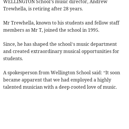
WELLINGTON School’s music director, Andrew
Trewhella, is retiring after 28 years.
Mr Trewhella, known to his students and fellow staff
members as Mr T, joined the school in 1995.
Since, he has shaped the school’s music department
and created extraordinary musical opportunities for
students.
A spokesperson from Wellington School said: “It soon
became apparent that we had employed a highly
talented musician with a deep-rooted love of music.