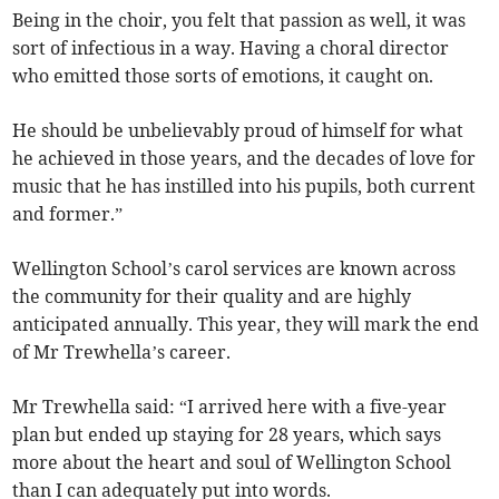
Being in the choir, you felt that passion as well, it was
sort of infectious in a way. Having a choral director
who emitted those sorts of emotions, it caught on.
He should be unbelievably proud of himself for what
he achieved in those years, and the decades of love for
music that he has instilled into his pupils, both current
and former.”
Wellington School’s carol services are known across
the community for their quality and are highly
anticipated annually. This year, they will mark the end
of Mr Trewhella’s career.
Mr Trewhella said: “I arrived here with a five-year
plan but ended up staying for 28 years, which says
more about the heart and soul of Wellington School
than I can adequately put into words.