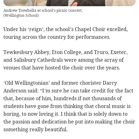
Andrew Trewhella at school's picnic concert.
(
Wellington School
)
Under his ‘reign’, the school’s Chapel Choir excelled,
touring across the country for performances.
Tewkesbury Abbey, Eton College, and Truro, Exeter,
and Salisbury Cathedrals were among the array of
venues that have hosted the choir over the years.
‘Old Wellingtonian’ and former chorister Darcy
Anderson said: “I’m sure he can take credit for the fact
that, because of him, hundreds if not thousands of
students have gone from thinking that choral music is
boring, to now loving it. I think that is solely down to
the passion and dedication he put into making the choir
something really beautiful.