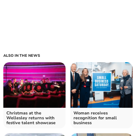
ALSO IN THE NEWS
Christmas at the
Woman receives
Wellesley returns with
recognition for small
festive talent showcase
business