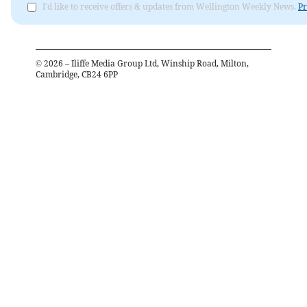
I'd like to receive offers & updates from Wellington Weekly News.
Pr
©
2026
– Iliffe Media Group Ltd, Winship Road, Milton,
Cambridge, CB24 6PP