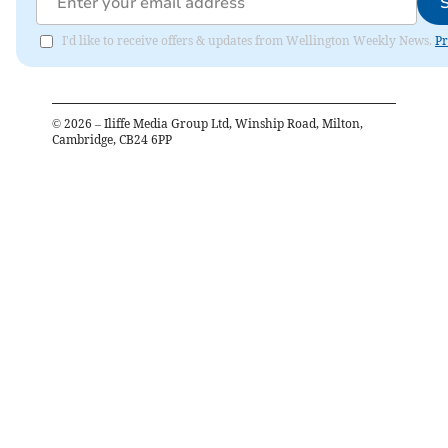
I'd like to receive offers & updates from Wellington Weekly News.
Pr
©
2026
– Iliffe Media Group Ltd, Winship Road, Milton,
Cambridge, CB24 6PP