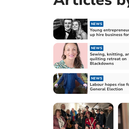
NEWS
Young entrepreneur
up hire business fo
NEWS
Sewing, knitting, a
quilting retreat on
Blackdowns
NEWS
Labour hopes rise f
General Election