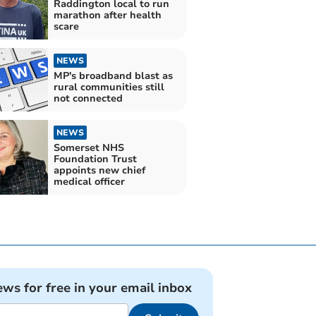
Raddington local to run
marathon after health
scare
NEWS
MP's broadband blast as
rural communities still
not connected
NEWS
Somerset NHS
Foundation Trust
appoints new chief
medical officer
ews for free in your email inbox