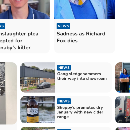
WS
NEWS
slaughter plea
Sadness as Richard
epted for
Fox dies
naby’s killer
NEWS
Gang sledgehammers
their way into showroom
NEWS
Sheppy's promotes dry
January with new cider
range