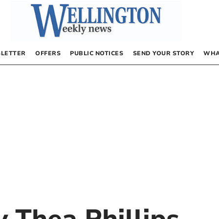
LETTER
OFFERS
PUBLIC NOTICES
SEND YOUR STORY
WHA
by
Thea Phillips