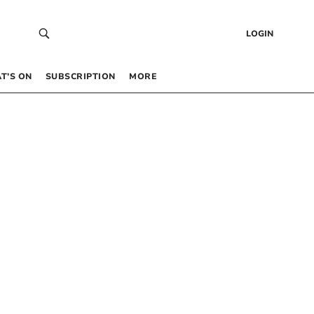
LOGIN
T’S ON
SUBSCRIPTION
MORE