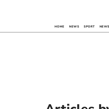
HOME
NEWS
SPORT
NEWS
Articles 