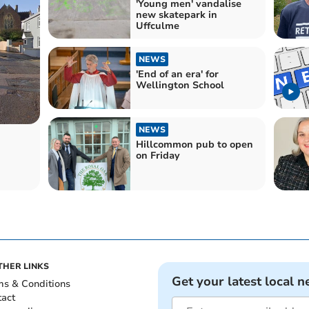
'Young men' vandalise
new skatepark in
Uffculme
NEWS
'End of an era' for
Wellington School
NEWS
Hillcommon pub to open
on Friday
THER LINKS
Get your latest local n
ms & Conditions
tact