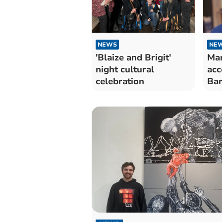
NEWS
NE
'Blaize and Brigit'
Man
night cultural
acc
celebration
Bar