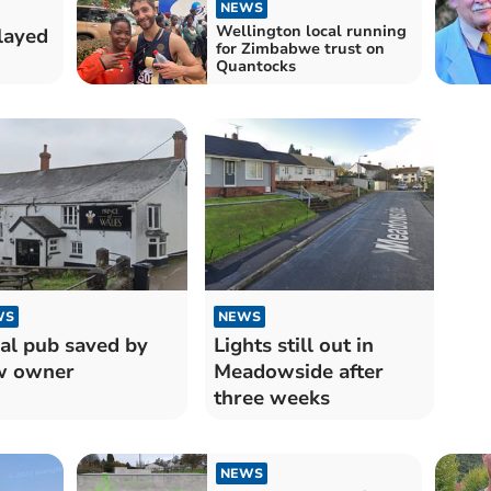
NEWS
Wellington local running
layed
for Zimbabwe trust on
Quantocks
WS
NEWS
al pub saved by
Lights still out in
w owner
Meadowside after
three weeks
NEWS