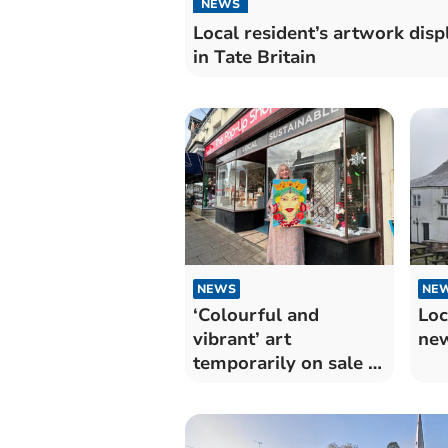
NEWS
Local resident’s artwork disp
in Tate Britain
NEWS
NE
‘Colourful and
Loc
vibrant’ art
ne
temporarily on sale in
the pop-up shop.