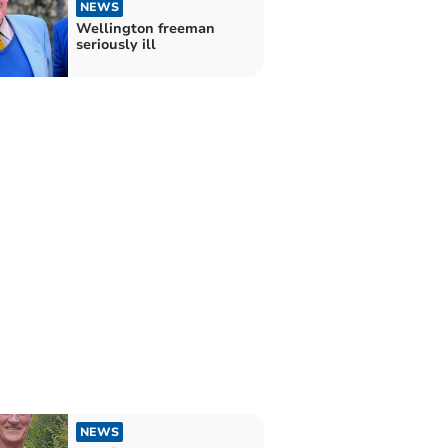
NEWS
Wellington freeman
seriously ill
NEWS