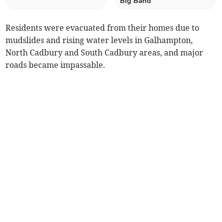
Big Band
Residents were evacuated from their homes due to
mudslides and rising water levels in Galhampton,
North Cadbury and South Cadbury areas, and major
roads became impassable.