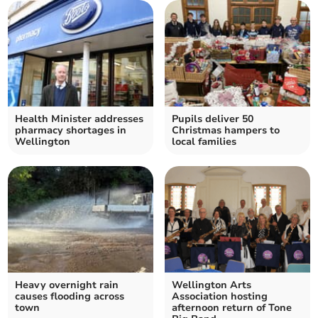
Health Minister addresses
Pupils deliver 50
pharmacy shortages in
Christmas hampers to
Wellington
local families
Heavy overnight rain
Wellington Arts
causes flooding across
Association hosting
town
afternoon return of Tone