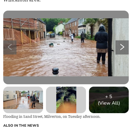
+
5
(View All)
Flooding in Sand Street, Milverton, on Tuesday afternoon.
ALSO IN THE NEWS