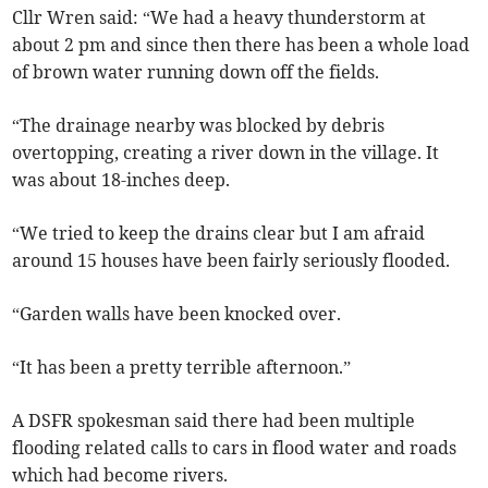
Cllr Wren said: “We had a heavy thunderstorm at
about 2 pm and since then there has been a whole load
of brown water running down off the fields.
“The drainage nearby was blocked by debris
overtopping, creating a river down in the village. It
was about 18-inches deep.
“We tried to keep the drains clear but I am afraid
around 15 houses have been fairly seriously flooded.
“Garden walls have been knocked over.
“It has been a pretty terrible afternoon.”
A DSFR spokesman said there had been multiple
flooding related calls to cars in flood water and roads
which had become rivers.