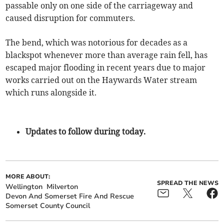
passable only on one side of the carriageway and
caused disruption for commuters.
The bend, which was notorious for decades as a
blackspot whenever more than average rain fell, has
escaped major flooding in recent years due to major
works carried out on the Haywards Water stream
which runs alongside it.
Updates to follow during today.
MORE ABOUT:
SPREAD THE NEWS
Wellington
Milverton
Devon And Somerset Fire And Rescue
Somerset County Council