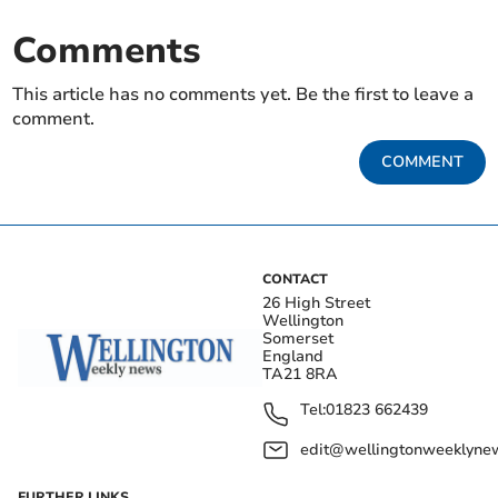
Comments
This article has no comments yet. Be the first to leave a
comment.
COMMENT
CONTACT
26 High Street
Wellington
Somerset
England
TA21 8RA
Tel:
01823 662439
edit@wellingtonweeklynew
FURTHER LINKS