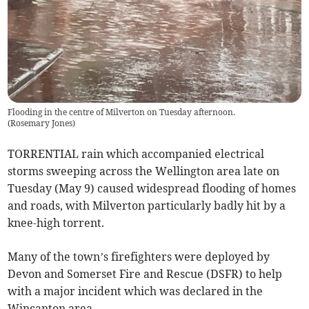
Flooding in the centre of Milverton on Tuesday afternoon.
(
Rosemary Jones
)
TORRENTIAL rain which accompanied electrical
storms sweeping across the Wellington area late on
Tuesday (May 9) caused widespread flooding of homes
and roads, with Milverton particularly badly hit by a
knee-high torrent.
Many of the town’s firefighters were deployed by
Devon and Somerset Fire and Rescue (DSFR) to help
with a major incident which was declared in the
Wincanton area.