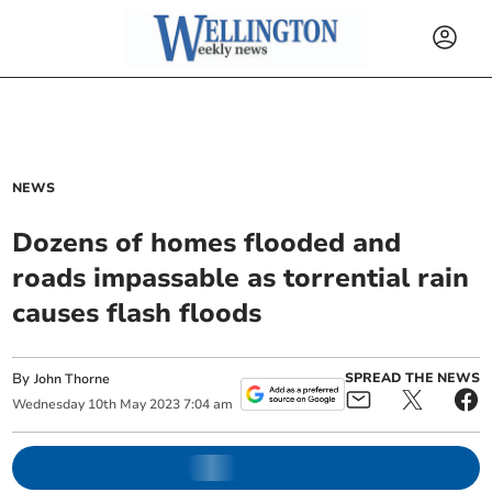
NEWS
Dozens of homes flooded and
roads impassable as torrential rain
causes flash floods
By
SPREAD THE NEWS
John Thorne
Wednesday
10
th
May
2023
7:04 am