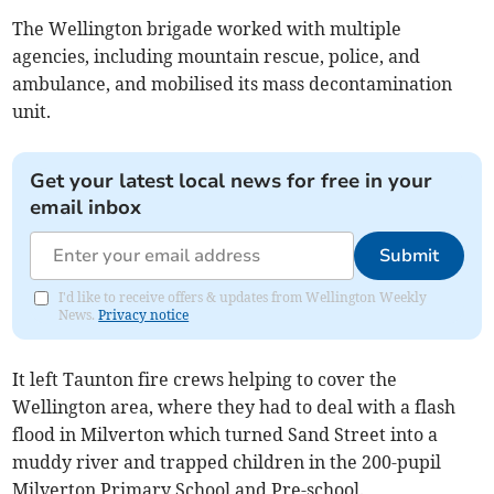
The Wellington brigade worked with multiple
agencies, including mountain rescue, police, and
ambulance, and mobilised its mass decontamination
unit.
Get your latest local news for free in your
email inbox
Submit
I'd like to receive offers & updates from Wellington Weekly
News.
Privacy notice
It left Taunton fire crews helping to cover the
Wellington area, where they had to deal with a flash
flood in Milverton which turned Sand Street into a
muddy river and trapped children in the 200-pupil
Milverton Primary School and Pre-school.