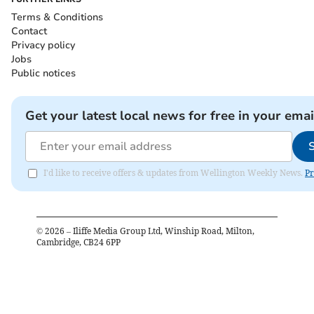
Terms & Conditions
Contact
Privacy policy
Jobs
Public notices
Get your latest local news for free in your emai
I'd like to receive offers & updates from Wellington Weekly News.
Pr
©
2026
– Iliffe Media Group Ltd, Winship Road, Milton,
Cambridge, CB24 6PP