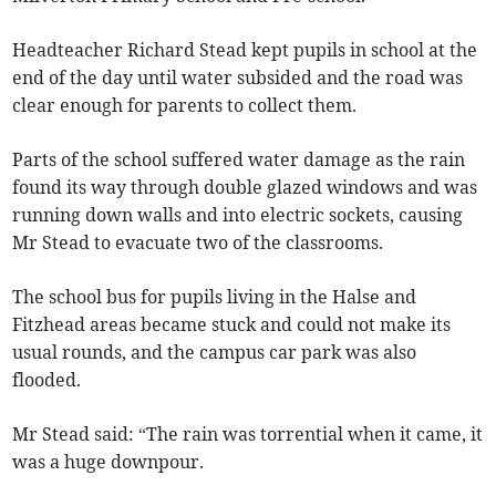
Headteacher Richard Stead kept pupils in school at the
end of the day until water subsided and the road was
clear enough for parents to collect them.
Parts of the school suffered water damage as the rain
found its way through double glazed windows and was
running down walls and into electric sockets, causing
Mr Stead to evacuate two of the classrooms.
The school bus for pupils living in the Halse and
Fitzhead areas became stuck and could not make its
usual rounds, and the campus car park was also
flooded.
Mr Stead said: “The rain was torrential when it came, it
was a huge downpour.