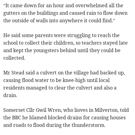
“It came down for an hour and overwhelmed all the
gutters on the buildings and caused rain to flow down
the outside of walls into anywhere it could find.”
He said some parents were struggling to reach the
school to collect their children, so teachers stayed late
and kept the youngsters behind until they could be
collected.
Mr Stead said a culvert on the village had backed up,
causing flood water to be knee-high until local
residents managed to clear the culvert and also a
drain.
Somerset Cllr Gwil Wren, who lioves in Milverton, told
the BBC he blamed blocked drains for causing houses
and roads to flood during the thunderstorm.