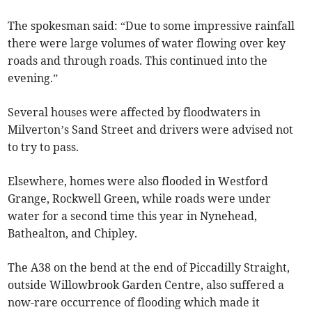
The spokesman said: “Due to some impressive rainfall
there were large volumes of water flowing over key
roads and through roads. This continued into the
evening.”
Several houses were affected by floodwaters in
Milverton’s Sand Street and drivers were advised not
to try to pass.
Elsewhere, homes were also flooded in Westford
Grange, Rockwell Green, while roads were under
water for a second time this year in Nynehead,
Bathealton, and Chipley.
The A38 on the bend at the end of Piccadilly Straight,
outside Willowbrook Garden Centre, also suffered a
now-rare occurrence of flooding which made it