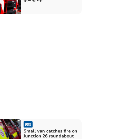
999
Small van catches fire on
Junction 26 roundabout