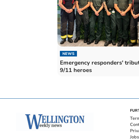
NEWS
Emergency responders' tribut
9/11 heroes
FUR
Ter
Con
Priv
Jobs