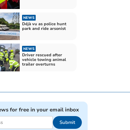
NEWS
Déjà vu as police hunt
park and ride arsonist
NEWS
Driver rescued after
vehicle towing animal
trailer overturns
ews for free in your email inbox
Submit