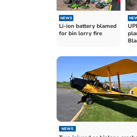
NEWS
NE
Li-ion battery blamed
UPD
for bin lorry fire
pla
Bla
NEWS