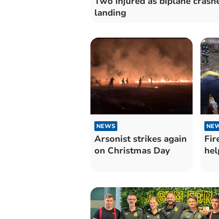
Two injured as biplane crash
landing
NEWS
NE
Arsonist strikes again
Fir
on Christmas Day
hel