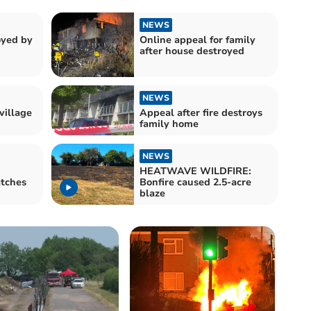
NEWS
oyed by
Online appeal for family
after house destroyed
NEWS
village
Appeal after fire destroys
family home
NEWS
HEATWAVE WILDFIRE:
atches
Bonfire caused 2.5-acre
blaze