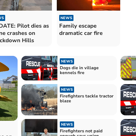
WS
NEWS
ATE: Pilot dies as
Family escape
ne crashes on
dramatic car fire
ckdown Hills
NEWS
Dogs die in village
kennels fire
NEWS
Firefighters tackle tractor
blaze
NEWS
Firefighters not paid
enough says union