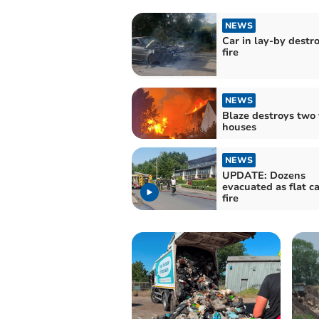
NEWS
Car in lay-by destr
fire
NEWS
Blaze destroys two 
houses
NEWS
UPDATE: Dozens
evacuated as flat c
fire