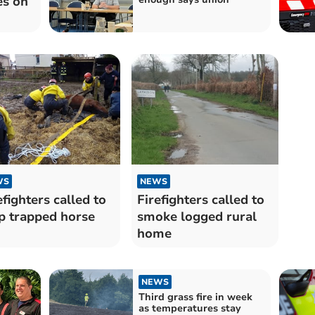
es on
WS
NEWS
efighters called to
Firefighters called to
p trapped horse
smoke logged rural
home
NEWS
Third grass fire in week
as temperatures stay