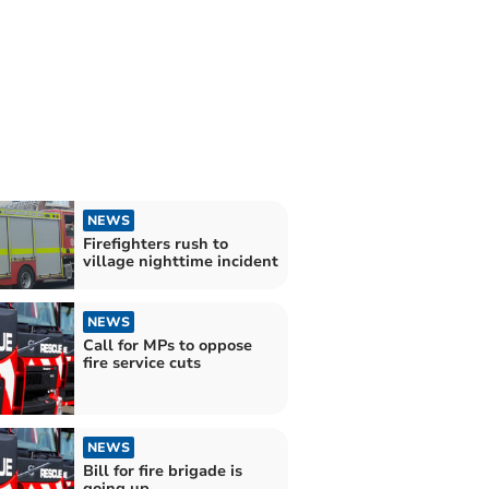
NEWS
Firefighters rush to
village nighttime incident
NEWS
Call for MPs to oppose
fire service cuts
NEWS
Bill for fire brigade is
going up