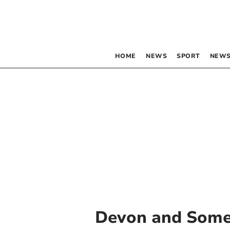
HOME
NEWS
SPORT
NEWS
Devon and Somer