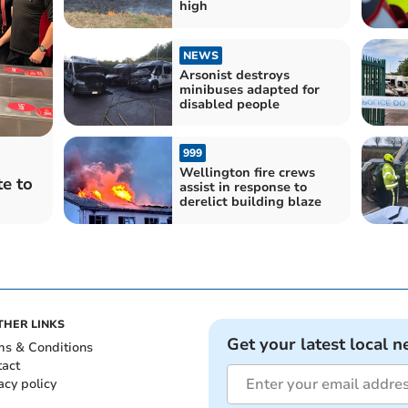
high
NEWS
Arsonist destroys
minibuses adapted for
disabled people
999
Wellington fire crews
e to
assist in response to
derelict building blaze
THER LINKS
Get your latest local n
ms & Conditions
tact
acy policy