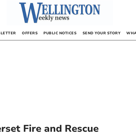
LETTER
OFFERS
PUBLIC NOTICES
SEND YOUR STORY
WHA
set Fire and Rescue