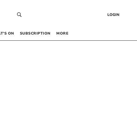
LOGIN
T’S ON
SUBSCRIPTION
MORE