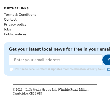
FURTHER LINKS
Terms & Conditions
Contact
Privacy policy
Jobs
Public notices
Get your latest local news for free in your emai
I'd like to receive offers & updates from Wellington Weekly News.
Pr
©
2026
– Iliffe Media Group Ltd, Winship Road, Milton,
Cambridge, CB24 6PP