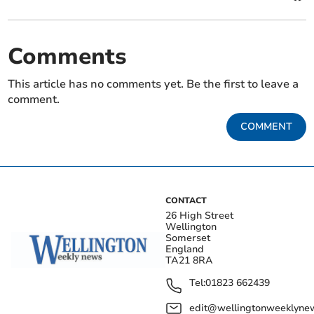
Comments
This article has no comments yet. Be the first to leave a
comment.
COMMENT
CONTACT
26 High Street
Wellington
Somerset
England
TA21 8RA
Tel:
01823 662439
edit@wellingtonweeklynew