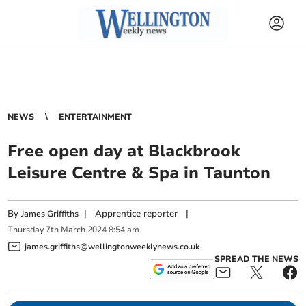
NEWS
ENTERTAINMENT
Free open day at Blackbrook
Leisure Centre & Spa in Taunton
By
|
Apprentice reporter
|
James Griffiths
Thursday
7
th
March
2024
8:54 am
james.griffiths@wellingtonweeklynews.co.uk
SPREAD THE NEWS