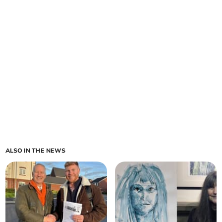
ALSO IN THE NEWS