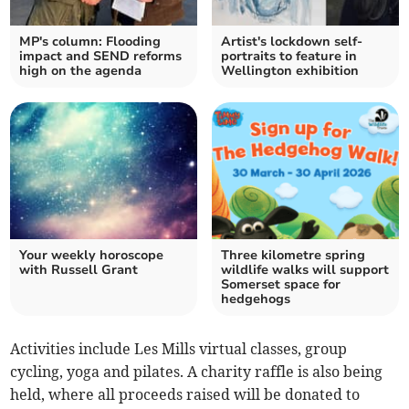
MP's column: Flooding
Artist's lockdown self-
impact and SEND reforms
portraits to feature in
high on the agenda
Wellington exhibition
Your weekly horoscope
Three kilometre spring
with Russell Grant
wildlife walks will support
Somerset space for
hedgehogs
Activities include Les Mills virtual classes, group
cycling, yoga and pilates. A charity raffle is also being
held, where all proceeds raised will be donated to