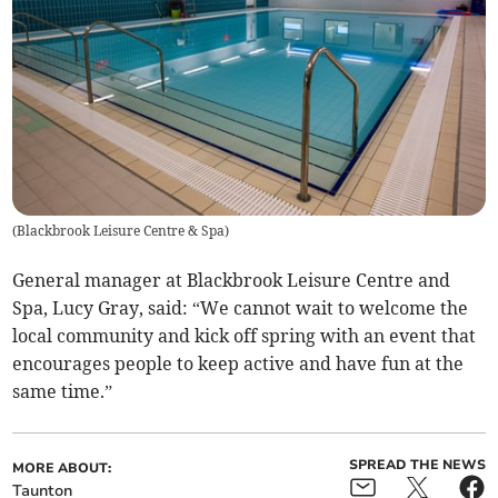
(
Blackbrook Leisure Centre & Spa
)
General manager at Blackbrook Leisure Centre and
Spa, Lucy Gray, said: “We cannot wait to welcome the
local community and kick off spring with an event that
encourages people to keep active and have fun at the
same time.”
SPREAD THE NEWS
MORE ABOUT:
Taunton