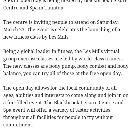
A FREE open day is being hosted by Blackbrook Leisure
Centre and Spa in Taunton.
The centre is inviting people to attend on Saturday,
March 23. The event is celebrates the launching of a
new fitness class by Les Mills.
Being a global leader in fitness, the Les Mills virtual
group exercise classes are led by world-class trainers.
The new classes are body pump, body combat and body
balance, you can try all of these at the free open day.
The open day allows for the local community of all
ages, abilities and interests to come along and join in on
a fun-filled event. The Blackbrook Leisure Centre and
Spa event will offer a variety of taster activities
throughout all facilities for people to try without
commitment.