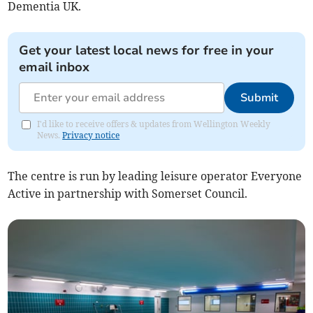
Dementia UK.
Get your latest local news for free in your
email inbox
Submit
I'd like to receive offers & updates from Wellington Weekly
News.
Privacy notice
The centre is run by leading leisure operator Everyone
Active in partnership with Somerset Council.