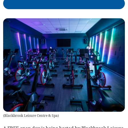
(
Blackbrook Leisure Centre & Spa
)