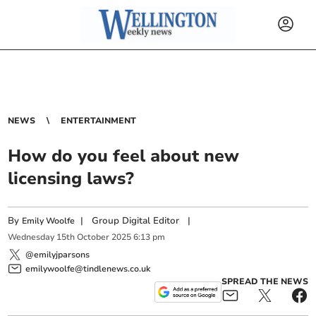
NEWS
ENTERTAINMENT
How do you feel about new
licensing laws?
By
|
Group Digital Editor
|
Emily Woolfe
Wednesday
15
th
October
2025
6:13 pm
@emilyjparsons
emilywoolfe@tindlenews.co.uk
SPREAD THE NEWS