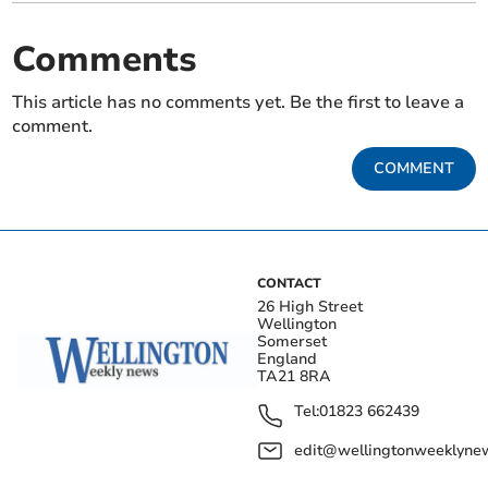
Comments
This article has no comments yet. Be the first to leave a
comment.
COMMENT
CONTACT
26 High Street
Wellington
Somerset
England
TA21 8RA
Tel:
01823 662439
edit@wellingtonweeklynew