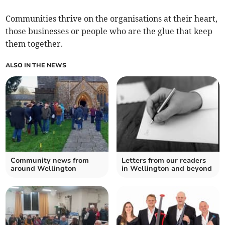
Communities thrive on the organisations at their heart,
those businesses or people who are the glue that keep
them together.
ALSO IN THE NEWS
Community news from
Letters from our readers
around Wellington
in Wellington and beyond