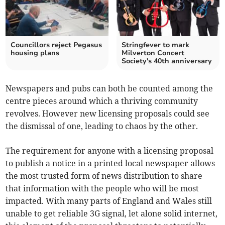
Councillors reject Pegasus
Stringfever to mark
housing plans
Milverton Concert
Society's 40th anniversary
Newspapers and pubs can both be counted among the
centre pieces around which a thriving community
revolves. However new licensing proposals could see
the dismissal of one, leading to chaos by the other.
The requirement for anyone with a licensing proposal
to publish a notice in a printed local newspaper allows
the most trusted form of news distribution to share
that information with the people who will be most
impacted. With many parts of England and Wales still
unable to get reliable 3G signal, let alone solid internet,