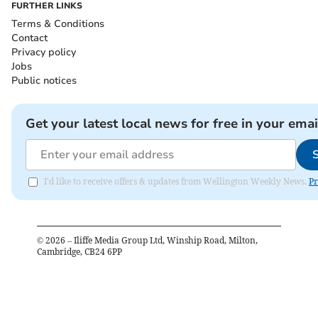
FURTHER LINKS
Terms & Conditions
Contact
Privacy policy
Jobs
Public notices
Get your latest local news for free in your emai
I'd like to receive offers & updates from Wellington Weekly News.
Pr
©
2026
– Iliffe Media Group Ltd, Winship Road, Milton,
Cambridge, CB24 6PP