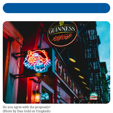
Do you agree with the proposals?
(
Photo by Dan Gold on Unsplash
)