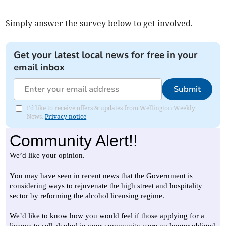
Simply answer the survey below to get involved.
Get your latest local news for free in your
email inbox
Submit
I'd like to receive offers & updates from Wellington Weekly
News.
Privacy notice