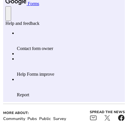
SPREAD THE NEWS
MORE ABOUT:
Community
Pubs
Public
Survey