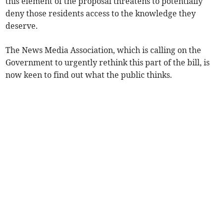
this element of the proposal threatens to potentially
deny those residents access to the knowledge they
deserve.
The News Media Association, which is calling on the
Government to urgently rethink this part of the bill, is
now keen to find out what the public thinks.