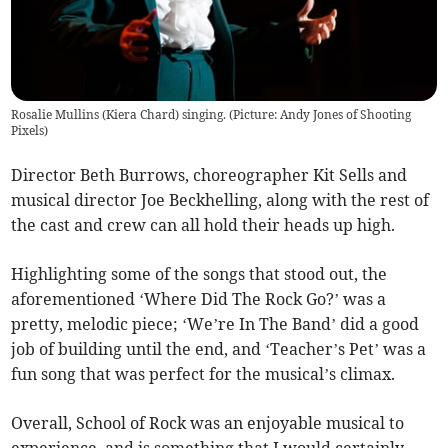
Rosalie Mullins (Kiera Chard) singing. (Picture: Andy Jones of Shooting
Pixels)
Director Beth Burrows, choreographer Kit Sells and
musical director Joe Beckhelling, along with the rest of
the cast and crew can all hold their heads up high.
Highlighting some of the songs that stood out, the
aforementioned ‘Where Did The Rock Go?’ was a
pretty, melodic piece; ‘We’re In The Band’ did a good
job of building until the end, and ‘Teacher’s Pet’ was a
fun song that was perfect for the musical’s climax.
Overall, School of Rock was an enjoyable musical to