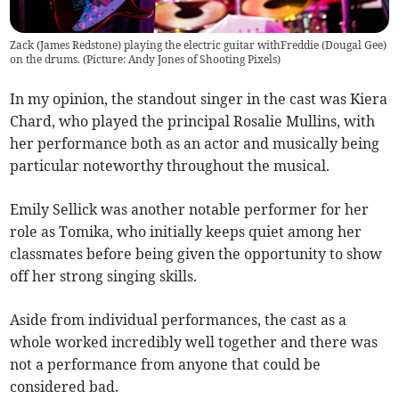
Zack (James Redstone) playing the electric guitar withFreddie (Dougal Gee)
on the drums. (Picture: Andy Jones of Shooting Pixels)
In my opinion, the standout singer in the cast was Kiera
Chard, who played the principal Rosalie Mullins, with
her performance both as an actor and musically being
particular noteworthy throughout the musical.
Emily Sellick was another notable performer for her
role as Tomika, who initially keeps quiet among her
classmates before being given the opportunity to show
off her strong singing skills.
Aside from individual performances, the cast as a
whole worked incredibly well together and there was
not a performance from anyone that could be
considered bad.