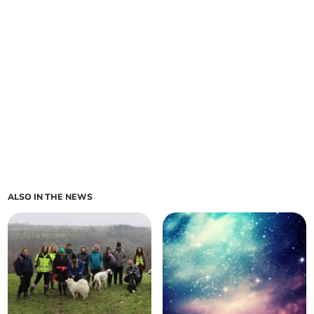
ALSO IN THE NEWS