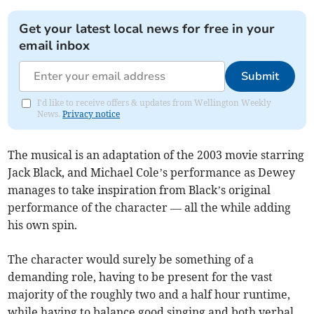
Get your latest local news for free in your
email inbox
Submit
I'd like to receive offers & updates from Wellington Weekly
News.
Privacy notice
The musical is an adaptation of the 2003 movie starring
Jack Black, and Michael Cole’s performance as Dewey
manages to take inspiration from Black’s original
performance of the character — all the while adding
his own spin.
The character would surely be something of a
demanding role, having to be present for the vast
majority of the roughly two and a half hour runtime,
while having to balance good singing and both verbal