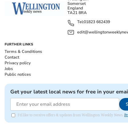
Somerset
England
TA21 8RA
Tel:
01823 662439
edit@wellingtonweeklynew
FURTHER LINKS
Terms & Conditions
Contact
Privacy policy
Jobs
Public notices
Get your latest local news for free in your emai
I'd like to receive offers & updates from Wellington Weekly News.
Pr