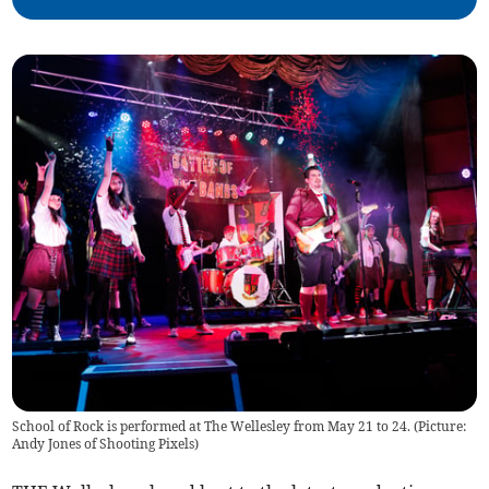
School of Rock is performed at The Wellesley from May 21 to 24. (Picture:
Andy Jones of Shooting Pixels)