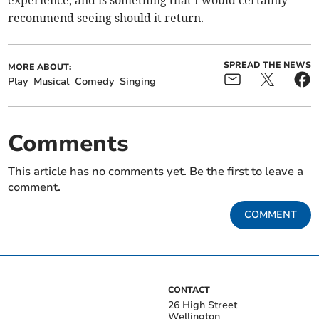
experience, and is something that I would certainly
recommend seeing should it return.
SPREAD THE NEWS
MORE ABOUT:
Play
Musical
Comedy
Singing
Comments
This article has no comments yet. Be the first to leave a
comment.
COMMENT
CONTACT
26 High Street
Wellington