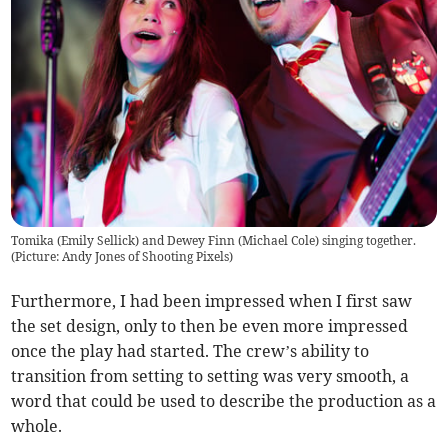
Tomika (Emily Sellick) and Dewey Finn (Michael Cole) singing together.
(Picture: Andy Jones of Shooting Pixels)
Furthermore, I had been impressed when I first saw
the set design, only to then be even more impressed
once the play had started. The crew’s ability to
transition from setting to setting was very smooth, a
word that could be used to describe the production as a
whole.