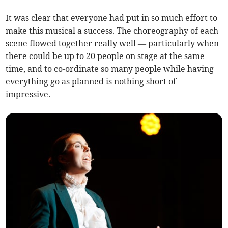
It was clear that everyone had put in so much effort to
make this musical a success. The choreography of each
scene flowed together really well — particularly when
there could be up to 20 people on stage at the same
time, and to co-ordinate so many people while having
everything go as planned is nothing short of
impressive.