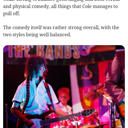
and physical comedy, all things that Cole manages to
pull off.
The comedy itself was rather strong overall, with the
two styles being well balanced.