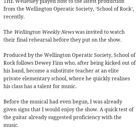
THE Wellesley played host to the latest production
from the Wellington Operatic Society, ‘School of Rock’,
recently.
The
Wellington Weekly News
was invited to watch
their final rehearsal before they put on the show.
Produced by the Wellington Operatic Society, School of
Rock follows Dewey Finn who, after being kicked out of
his band, become a substitute teacher at an elite
private elementary school, where he quickly realises
his class has a talent for music.
Before the musical had even begun, I was already
given signs that I would enjoy the show. A quick test of
the guitar already suggested proficiency with the
music.