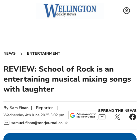
NEWS
ENTERTAINMENT
REVIEW: School of Rock is an
entertaining musical mixing songs
with laughter
By
|
Reporter
|
Sam Finan
SPREAD THE NEWS
Wednesday
4
th
June
2025
3:02 pm
samuel.finan@mnrjournal.co.uk