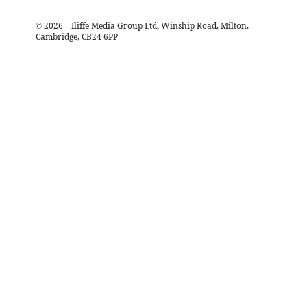
©
2026
– Iliffe Media Group Ltd, Winship Road, Milton,
Cambridge, CB24 6PP