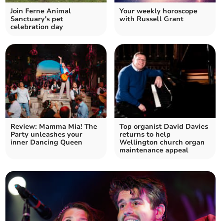
Join Ferne Animal
Your weekly horoscope
Sanctuary's pet
with Russell Grant
celebration day
Review: Mamma Mia! The
Top organist David Davies
Party unleashes your
returns to help
inner Dancing Queen
Wellington church organ
maintenance appeal