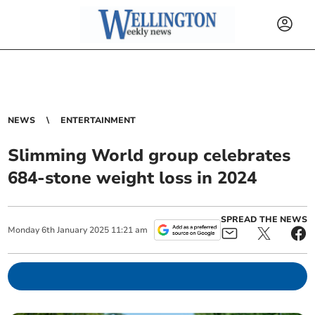
NEWS
ENTERTAINMENT
Slimming World group celebrates
684-stone weight loss in 2024
SPREAD THE NEWS
Monday
6
th
January
2025
11:21 am