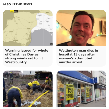
ALSO IN THE NEWS
Warning issued for whole
Wellington man dies in
of Christmas Day as
hospital 13 days after
strong winds set to hit
woman's attempted
Westcountry
murder arrest