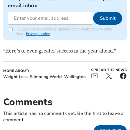
email inbox
Submit
I'd like to receive offers & updates from Wellington Weekly
News.
Privacy notice
“Here’s to even greater success in the year ahead.”
SPREAD THE NEWS
MORE ABOUT:
Weight Loss
Slimming World
Wellington
Comments
This article has no comments yet. Be the first to leave a
comment.