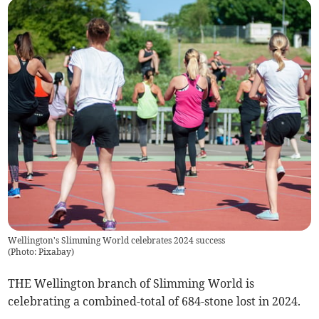
Wellington's Slimming World celebrates 2024 success
(
Photo: Pixabay
)
THE Wellington branch of Slimming World is
celebrating a combined-total of 684-stone lost in 2024.