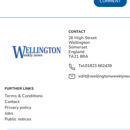
COMMENT
CONTACT
26 High Street
Wellington
Somerset
England
TA21 8RA
Tel:
01823 662439
edit@wellingtonweeklynew
FURTHER LINKS
Terms & Conditions
Contact
Privacy policy
Jobs
Public notices