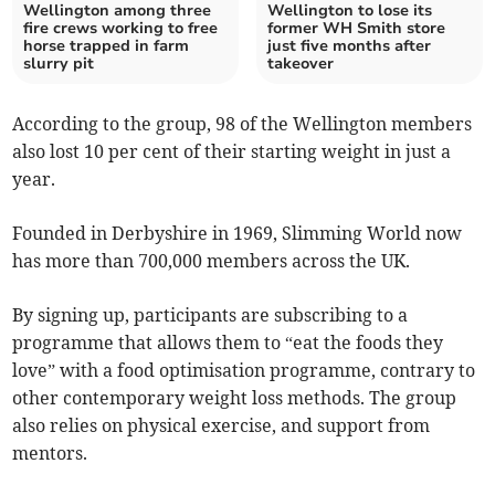
Wellington among three
Wellington to lose its
fire crews working to free
former WH Smith store
horse trapped in farm
just five months after
slurry pit
takeover
According to the group, 98 of the Wellington members
also lost 10 per cent of their starting weight in just a
year.
Founded in Derbyshire in 1969, Slimming World now
has more than 700,000 members across the UK.
By signing up, participants are subscribing to a
programme that allows them to “eat the foods they
love” with a food optimisation programme, contrary to
other contemporary weight loss methods. The group
also relies on physical exercise, and support from
mentors.