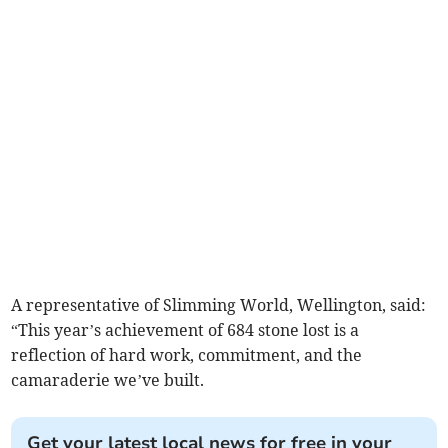
A representative of Slimming World, Wellington, said:
“This year’s achievement of 684 stone lost is a
reflection of hard work, commitment, and the
camaraderie we’ve built.
Get your latest local news for free in your