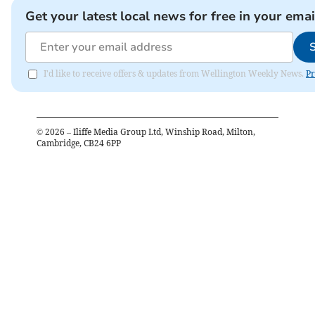
Get your latest local news for free in your emai
I'd like to receive offers & updates from Wellington Weekly News.
Pr
©
2026
– Iliffe Media Group Ltd, Winship Road, Milton,
Cambridge, CB24 6PP